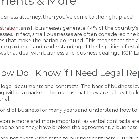
ements & More
business attorney, then you’ve come to the right place!
stration
, small businesses generate 44% of the country’s
inesses. In fact, small businesses are often considered t
es that make the nation go round. This means that the ar
ome guidance and understanding of the legalities of establ
ases that deal with business and business dealings. KGP 
ow Do I Know if I Need Legal Re
legal documents and contracts. The basis of business law
g within a market. This means that they are subject to l
 all.
ld of business for many years and understand how to be
 become more and more important, as verbal contracts a
omeone and they have broken the agreement, a business co
re not exactly the same to business contracts. Our quali