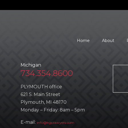
Home
About
Michigan
734.354.8600
PLYMOUTH office
621 S. Main Street
Plymouth, MI 48170
Monday – Friday: 8am – 5pm
E-mail:
info@kgplawyers.com