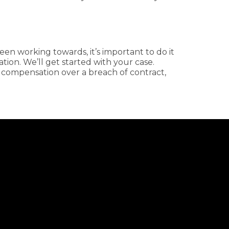
en working towards, it’s important to do it
ation. We’ll get started with your case.
 compensation over a breach of contract,