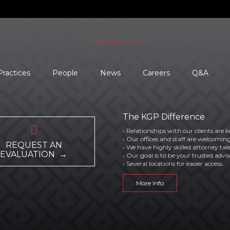
– ↑ BACK TO TOP –
Practices
People
News
Careers
Q&A
The KGP Difference

• Relationships with our clients are k
• Our offices and staff are welcoming
REQUEST AN
• We have highly skilled attorney tal
EVALUATION →
• Our goal is to be your trusted advis
• Several locations for easier access.
More Info