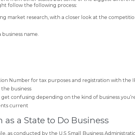
ght follow the following process:
ing market research, with a closer look at the competiti
a business name.
ion Number for tax purposes and registration with the I
 the business
an get confusing depending on the kind of business you’r
nts current
 as a State to Do Business
ile, as conducted by the U.S Small Business Administrati