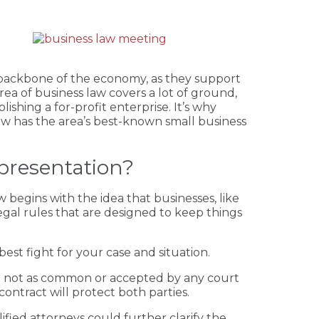
he backbone of the economy, as they support
ea of business law covers a lot of ground,
ishing a for-profit enterprise. It’s why
Law has the area’s best-known small business
presentation?
 begins with the idea that businesses, like
egal rules that are designed to keep things
st fight for your case and situation.
re not as common or accepted by any court
ntract will protect both parties.
fied attorneys could further clarify the