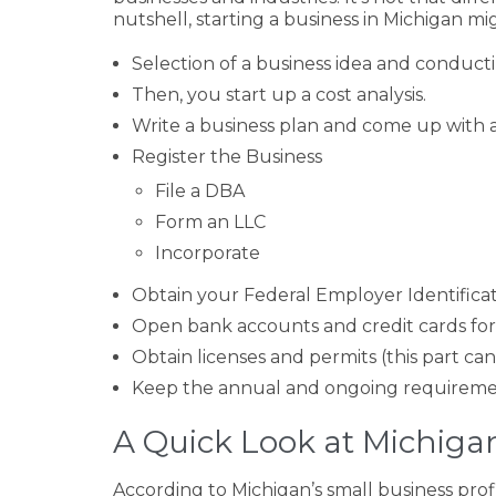
nutshell, starting a business in Michigan mi
Selection of a business idea and conduct
Then, you start up a cost analysis.
Write a business plan and come up with 
Register the Business
File a DBA
Form an LLC
Incorporate
Obtain your Federal Employer Identificat
Open bank accounts and credit cards for
Obtain licenses and permits (this part c
Keep the annual and ongoing requireme
A Quick Look at Michigan
According to Michigan’s small business prof