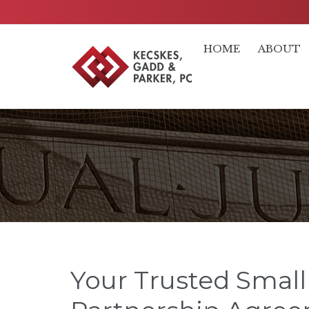
HOME
ABOUT
Your Trusted Small