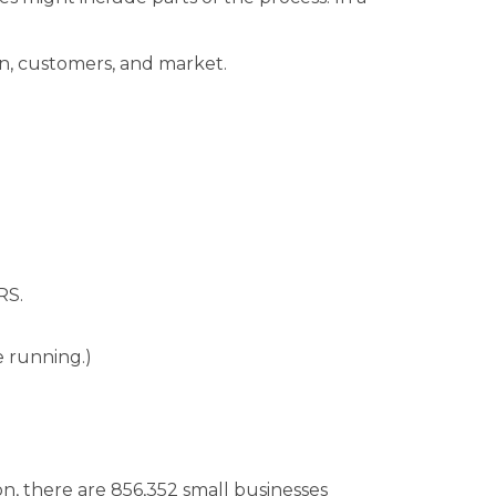
on, customers, and market.
RS.
e running.)
on, there are 856,352 small businesses