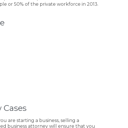
ple or 50% of the private workforce in 2013.
le
w Cases
 are starting a business, selling a
ced business attorney will ensure that you