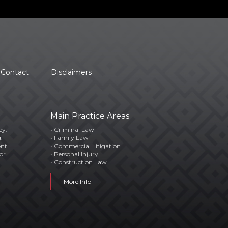
Contact
Disclaimers
Main Practice Areas
ey.
• Criminal Law
.
• Family Law
ent.
• Commercial Litigation
or.
• Personal Injury
• Construction Law
More Info