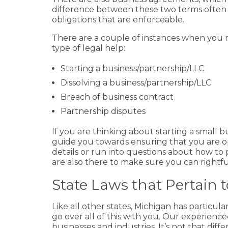
difference between these two terms often 
obligations that are enforceable.
There are a couple of instances when you mi
type of legal help:
Starting a business/partnership/LLC
Dissolving a business/partnership/LLC
Breach of business contract
Partnership disputes
If you are thinking about starting a small 
guide you towards ensuring that you are ope
details or run into questions about how to 
are also there to make sure you can rightfu
State Laws that Pertain
Like all other states, Michigan has particula
go over all of this with you. Our experience
businesses and industries. It’s not that dif