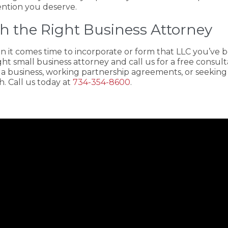
ention you deserve.
h the Right Business Attorney
n it comes time to incorporate or form that LLC you’ve be
ght small business attorney and call us for a free consult
 a business, working partnership agreements, or seeking
. Call us today at
734-354-8600
.