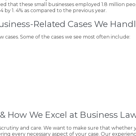
ted that these small businesses employed 1.8 million peo
4 by 1. 4% as compared to the previous year.
siness-Related Cases We Hand
aw cases. Some of the cases we see most often include:
& How We Excel at Business La
scrutiny and care. We want to make sure that whether you
vering every necessary aspect of your case. Our experien