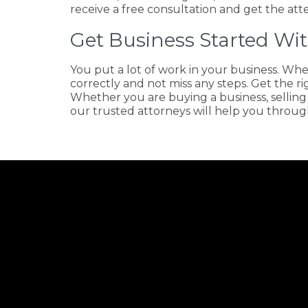
receive a free consultation and get the att
Get Business Started Wit
You put a lot of work in your business. Whe
correctly and not miss any steps. Get the ri
Whether you are buying a business, selling
our trusted attorneys will help you through