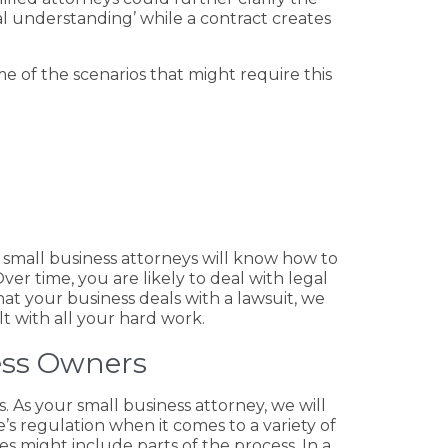
l understanding’ while a contract creates
e of the scenarios that might require this
r small business attorneys will know how to
er time, you are likely to deal with legal
at your business deals with a lawsuit, we
t with all your hard work.
ess Owners
rs. As your small business attorney, we will
e’s regulation when it comes to a variety of
es might include parts of the process. In a