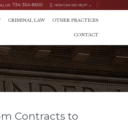
734-354-8600


ALL US:
HOW CAN WE HELP? →
Skip
W
CRIMINAL LAW
OTHER PRACTICES
to
content
CONTACT
om Contracts to