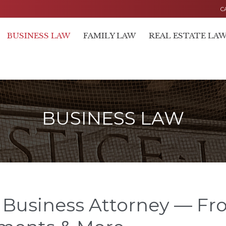
C
BUSINESS LAW
FAMILY LAW
REAL ESTATE LA
BUSINESS LAW
 Business Attorney — Fr