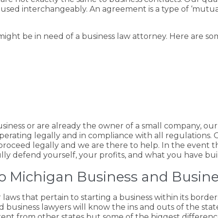
used interchangeably. An agreement is a type of ‘mutua
ght be in need of a business law attorney. Here are som
business or are already the owner of a small company, ou
rating legally and in compliance with all regulations. Ov
proceed legally and we are there to help. In the event th
lly defend yourself, your profits, and what you have buil
 to Michigan Business and Busin
r laws that pertain to starting a business within its borde
d business lawyers will know the ins and outs of the stat
ferent from other states but some of the biggest differenc