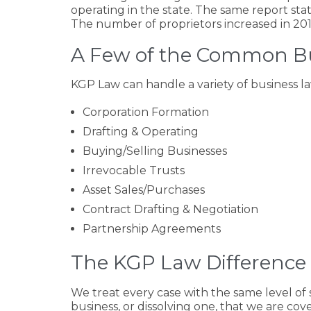
operating in the state. The same report sta
The number of proprietors increased in 201
A Few of the Common Bu
KGP Law can handle a variety of business l
Corporation Formation
Drafting & Operating
Buying/Selling Businesses
Irrevocable Trusts
Asset Sales/Purchases
Contract Drafting & Negotiation
Partnership Agreements
The KGP Law Difference 
We treat every case with the same level of 
business, or dissolving one, that we are co