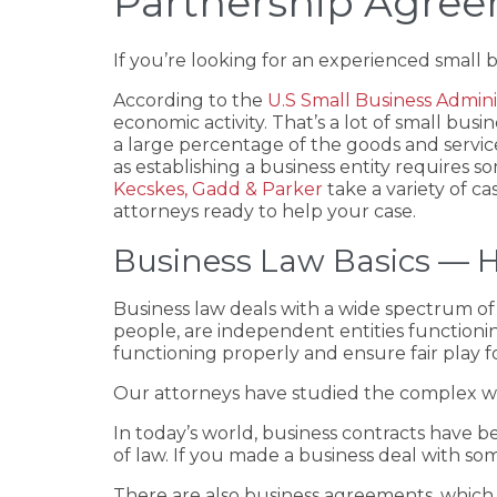
Partnership Agre
If you’re looking for an experienced small 
According to the
U.S Small Business Admini
economic activity. That’s a lot of small bus
a large percentage of the goods and servic
as establishing a business entity requires s
Kecskes, Gadd & Parker
take a variety of c
attorneys ready to help your case.
Business Law Basics — H
Business law deals with a wide spectrum of 
people, are independent entities functionin
functioning properly and ensure fair play for
Our attorneys have studied the complex wor
In today’s world, business contracts have
of law. If you made a business deal with s
There are also business agreements, which a