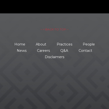
– ↑ BACK TO TOP –
Home
About
Practices
People
News
Careers
Q&A
Contact
Disclaimers
734.354.8600