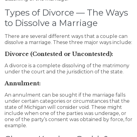
Types of Divorce — The Ways
to Dissolve a Marriage
There are several different ways that a couple can
dissolve a marriage. These three major ways include:
Divorce (Contested or Uncontested):
A divorce is a complete dissolving of the matrimony
under the court and the jurisdiction of the state.
Annulment:
An annulment can be sought if the marriage falls
under certain categories or circumstances that the
state of Michigan will consider void. These might
include when one of the parties was underage, or
one of the party’s consent was obtained by force, for
example.