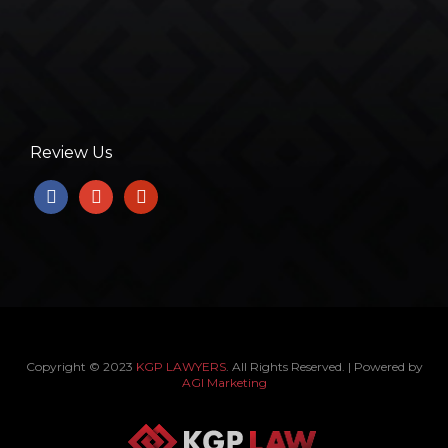
Review Us
facebook
google
yelp
Copyright © 2023
KGP LAWYERS
. All Rights Reserved. | Powered by
AGI Marketing