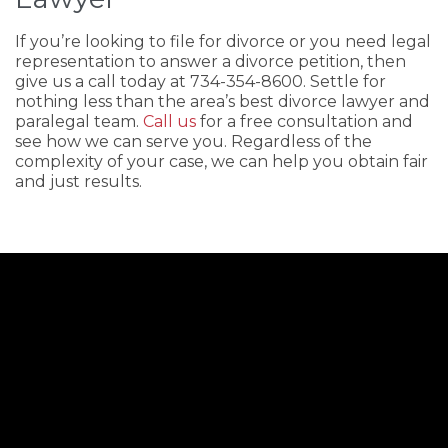
If you’re looking to file for divorce or you need legal
representation to answer a divorce petition, then
give us a call today at 734-354-8600. Settle for
nothing less than the area’s best divorce lawyer and
paralegal team.
Call us
for a free consultation and
see how we can serve you. Regardless of the
complexity of your case, we can help you obtain fair
and just results.