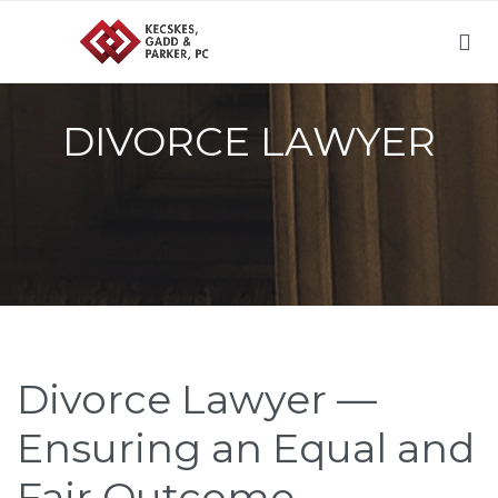

DIVORCE LAWYER
Divorce Lawyer —
Ensuring an Equal and
Fair Outcome