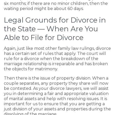
six months; if there are no minor children, then the
waiting period might be about 60 days.
Legal Grounds for Divorce in
the State — When Are You
Able to File for Divorce
Again, just like most other family law rulings, divorce
has a certain set of rules that apply. The court will
rule for a divorce when the breakdown of the
marriage relationship is irreparable and has broken
the objects for matrimony.
Then there is the issue of property division. When a
couple separates, any property they share will now
be contested. As your divorce lawyers, we will assist
you in determining a fair and appropriate valuation
of marital assets and help with resolving issues. It is
important for us to ensure that you are getting a
just division of your assets and properties during the
dissolving of the marriage.