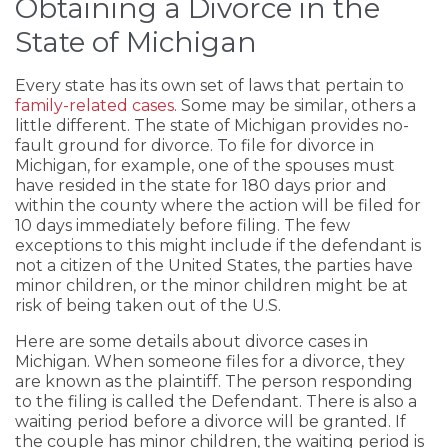
Obtaining a Divorce in the
State of Michigan
Every state has its own set of laws that pertain to
family-related cases
. Some may be similar, others a
little different. The state of Michigan provides no-
fault ground for divorce. To file for divorce in
Michigan, for example, one of the spouses must
have resided in the state for 180 days prior and
within the county where the action will be filed for
10 days immediately before filing. The few
exceptions to this might include if the defendant is
not a citizen of the United States, the parties have
minor children, or the minor children might be at
risk of being taken out of the U.S.
Here are some details about divorce cases in
Michigan. When someone files for a divorce, they
are known as the plaintiff. The person responding
to the filing is called the Defendant. There is also a
waiting period before a divorce will be granted. If
the couple has minor children, the waiting period is