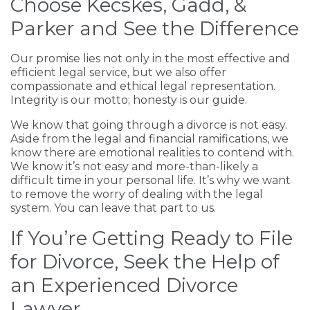
Choose Kecskes, Gadd, &
Parker and See the Difference
Our promise lies not only in the most effective and
efficient legal service, but we also offer
compassionate and ethical legal representation.
Integrity is our motto; honesty is our guide.
We know that going through a divorce is not easy.
Aside from the legal and financial ramifications, we
know there are emotional realities to contend with.
We know it’s not easy and more-than-likely a
difficult time in your personal life. It’s why we want
to remove the worry of dealing with the legal
system. You can leave that part to us.
If You’re Getting Ready to File
for Divorce, Seek the Help of
an Experienced Divorce
Lawyer