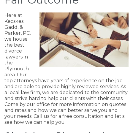
Here at
Kecskes,
Gadd, &
Parker, PC,
we house
the best
divorce
lawyers in
the
Plymouth
area. Our
top attorneys have years of experience on the job
and are able to provide highly reviewed services. As
a local law firm, we are dedicated to the community
and strive hard to help our clients with their cases.
Come by our office for more information on quotes
and rates and how we can better serve you and
your needs. Call us for a free consultation and let’s
see how we can help you.