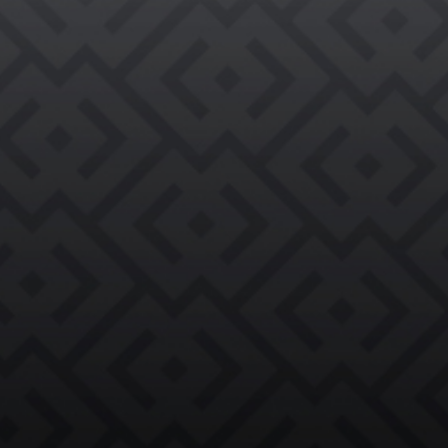

REQUEST AN EVALUATION →