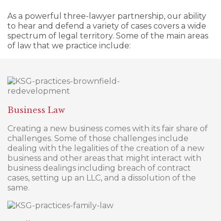
As a powerful three-lawyer partnership, our ability
to hear and defend a variety of cases covers a wide
spectrum of legal territory. Some of the main areas
of law that we practice include:
Business Law
Creating a new business comes with its fair share of
challenges. Some of those challenges include
dealing with the legalities of the creation of a new
business and other areas that might interact with
business dealings including breach of contract
cases, setting up an LLC, and a dissolution of the
same.