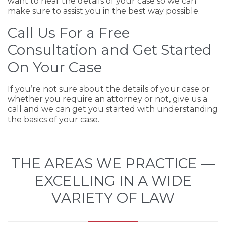
want to hear the details of your case so we can
make sure to assist you in the best way possible.
Call Us For a Free
Consultation and Get Started
On Your Case
If you’re not sure about the details of your case or
whether you require an attorney or not, give us a
call and we can get you started with understanding
the basics of your case.
THE AREAS WE PRACTICE —
EXCELLING IN A WIDE
VARIETY OF LAW