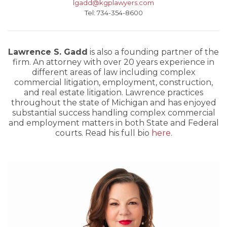
lgadd@kgplawyers.com
Tel: 734-354-8600
Lawrence S. Gadd
is also a founding partner of the
firm. An attorney with over 20 years experience in
different areas of law including complex
commercial litigation, employment, construction,
and real estate litigation. Lawrence practices
throughout the state of Michigan and has enjoyed
substantial success handling complex commercial
and employment matters in both State and Federal
courts. Read his full bio
here
.