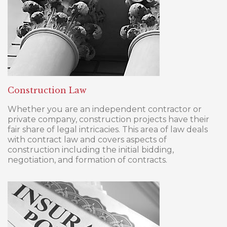
Construction Law
Whether you are an independent contractor or
private company, construction projects have their
fair share of legal intricacies. This area of law deals
with contract law and covers aspects of
construction including the initial bidding,
negotiation, and formation of contracts.