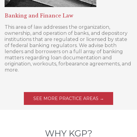
Banking and Finance Law
This area of law addresses the organization,
ownership, and operation of banks, and depository
institutions that are regulated or licensed by state
of federal banking regulators. We advise both
lenders and borrowers on a full array of banking
matters regarding loan documentation and
origination, workouts, forbearance agreements, and
more.
SEE MORE PRACTICE AREAS →
WHY KGP?