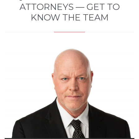
ATTORNEYS — GET TO
KNOW THE TEAM