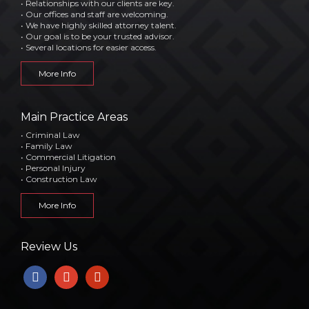
• Relationships with our clients are key.
• Our offices and staff are welcoming.
• We have highly skilled attorney talent.
• Our goal is to be your trusted advisor.
• Several locations for easier access.
More Info
Main Practice Areas
• Criminal Law
• Family Law
• Commercial Litigation
• Personal Injury
• Construction Law
More Info
Review Us
facebook
google
yelp