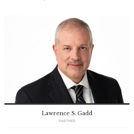
Lawrence S. Gadd
PARTNER