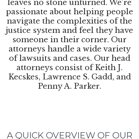
leaves no stone unturned. We’re
passionate about helping people
navigate the complexities of the
justice system and feel they have
someone in their corner. Our
attorneys handle a wide variety
of lawsuits and cases. Our head
attorneys consist of Keith J.
Kecskes, Lawrence S. Gadd, and
Penny A. Parker.
A QUICK OVERVIEW OF OUR