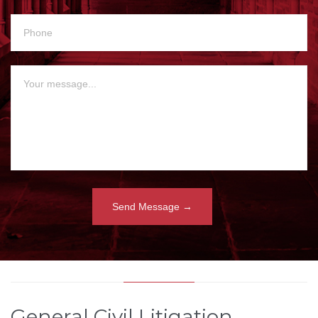
General Civil Litigation