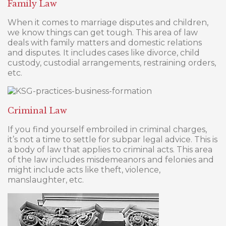
Family Law
When it comes to marriage disputes and children,
we know things can get tough. This area of law
deals with family matters and domestic relations
and disputes. It includes cases like divorce, child
custody, custodial arrangements, restraining orders,
etc.
Criminal Law
If you find yourself embroiled in criminal charges,
it’s not a time to settle for subpar legal advice. This is
a body of law that applies to criminal acts. This area
of the law includes misdemeanors and felonies and
might include acts like theft, violence,
manslaughter, etc.