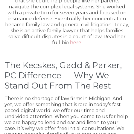
that she could help people like her parents
navigate the complex legal systems. She worked
with a private firm for seven years and focused on
insurance defense. Eventually, her concentration
became family law and general civil litigation. Today,
she is an active family lawyer that helps families
solve difficult disputes in a court of law. Read her
full bio
here
.
The Kecskes, Gadd & Parker,
PC Difference — Why We
Stand Out From The Rest
There is no shortage of law firms in Michigan. And
yet, we offer something that is rare in today’s fast
paced digital world: we offer our time and
undivided attention. When you come to us for help
we are happy to lend and ear and listen to your
case. It’s why we offer free initial consultations. We