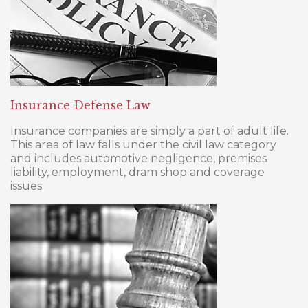
Insurance Defense Law
Insurance companies are simply a part of adult life.
This area of law falls under the civil law category
and includes automotive negligence, premises
liability, employment, dram shop and coverage
issues.