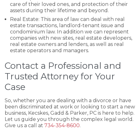
care of their loved ones, and protection of their
assets during their lifetime and beyond.
Real Estate: This area of law can deal with real
estate transactions, landlord-tenant issue and
condominium law. In addition we can represent
companies with new sites, real estate developers,
real estate owners and lenders, as well as real
estate operators and managers.
Contact a Professional and
Trusted Attorney for Your
Case
So, whether you are dealing with a divorce or have
been discriminated at work or looking to start a new
business, Kecskes, Gadd & Parker, PC is here to help.
Let us guide you through the complex legal world.
Give us a call at
734-354-8600
.