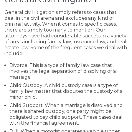
General civil litigation simply refers to cases that
deal in the civil arena and excludes any kind of
criminal activity. When it comes to specific cases,
there are simply too many to mention. Our
attorneys have had considerable success in a variety
of areas including family law, insurance law, and real
estate law. Some of the frequent cases we deal with
include:
Divorce: This is a type of family law case that
involves the legal separation of dissolving of a
marriage.
Child Custody: A child custody case is a type of
family law matter that disputes the custody of a
minor child.
Child Support: When a marriage is dissolved and
there is shared custody, one party might be
obligated to pay child support. These cases deal
with the financial agreement.
DUI: When a motorist operates a vehicle under