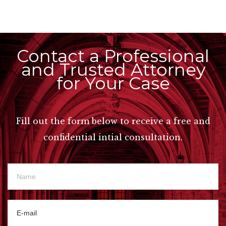
Contact a Professional
and Trusted Attorney
for Your Case
Fill out the form below to receive a free and
confidential intial consultation.