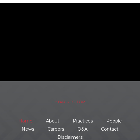
– ↑ BACK TO TOP –
Home
About
Practices
People
News
Careers
Q&A
Contact
Disclaimers