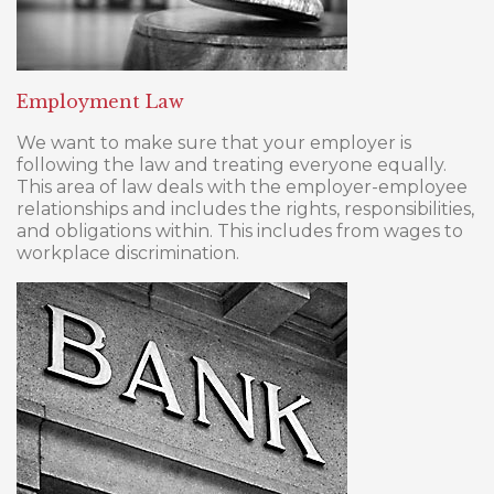
Employment Law
We want to make sure that your employer is
following the law and treating everyone equally.
This area of law deals with the employer-employee
relationships and includes the rights, responsibilities,
and obligations within. This includes from wages to
workplace discrimination.