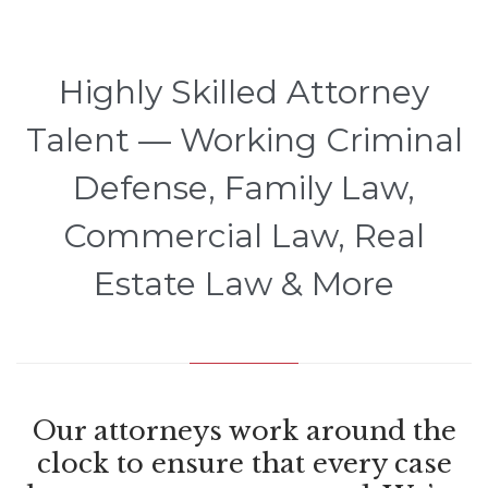
Highly Skilled Attorney
Talent — Working Criminal
Defense, Family Law,
Commercial Law, Real
Estate Law & More
Our attorneys work around the
clock to ensure that every case