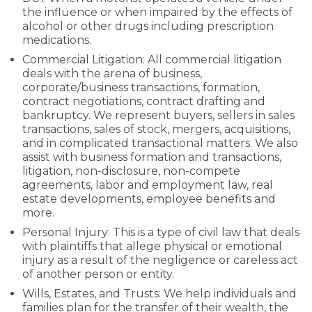
the influence or when impaired by the effects of
alcohol or other drugs including prescription
medications.
Commercial Litigation: All commercial litigation
deals with the arena of business,
corporate/business transactions, formation,
contract negotiations, contract drafting and
bankruptcy. We represent buyers, sellers in sales
transactions, sales of stock, mergers, acquisitions,
and in complicated transactional matters. We also
assist with business formation and transactions,
litigation, non-disclosure, non-compete
agreements, labor and employment law, real
estate developments, employee benefits and
more.
Personal Injury: This is a type of civil law that deals
with plaintiffs that allege physical or emotional
injury as a result of the negligence or careless act
of another person or entity.
Wills, Estates, and Trusts: We help individuals and
families plan for the transfer of their wealth, the