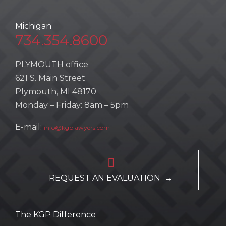
Michigan
734.354.8600
PLYMOUTH office
621 S. Main Street
Plymouth, MI 48170
Monday – Friday: 8am – 5pm
E-mail:
info@kgplawyers.com

REQUEST AN EVALUATION →
The KGP Difference