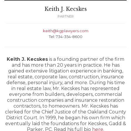
Keith J. Kecskes
PARTNER
keith@kgplawyers.com
Tel: 734-354-8600
Keith J. Kecskes
is a founding partner of the firm
and has more than 20 years in practice. He has
gained extensive litigation experience in banking,
real estate, corporate law, construction, insurance
defense, personal injury, and more. During his time
in real estate law, Mr. Kecskes has represented
everyone from builders, developers, commercial
construction companies and insurance restoration
contractors, to homeowners. Mr. Kecskes has
clerked for the Chief Justice of the Oakland County
District Court. In 1999, he began his own firm which
eventually laid the foundations for Kecskes, Gadd &
Parker, PC. Read his full bio
here
.