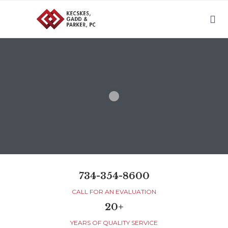

734-354-8600
CALL FOR AN EVALUATION
20+
YEARS OF QUALITY SERVICE