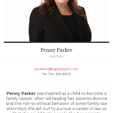
Penny Parker
PARTNER
pparker@kgplawyers.com
Tel: 734-354-8600
Penny Parker
was inspired as a child to become a
family lawyer; after witnessing her parents divorce
and the not-so-ethical behavior of some family law
attorneys, she set out to pursue a career in law so