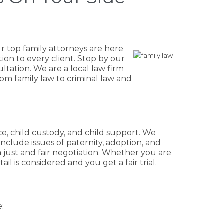
r top family attorneys are here
ion to every client. Stop by our
ultation. We are a local law firm
rom family law to criminal law and
rce, child custody, and child support. We
include issues of paternity, adoption, and
a just and fair negotiation. Whether you are
l is considered and you get a fair trial.
: