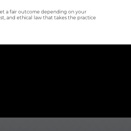
 get a fair outcome depending on your
, and ethical law that takes the practice