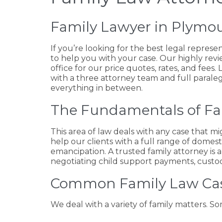
Family Lawyer in Plymo
If you’re looking for the best legal represe
to help you with your case. Our highly revi
office for our price quotes, rates, and fees
with a three attorney team and full paraleg
everything in between.
The Fundamentals of F
This area of law deals with any case that mig
help our clients with a full range of domest
emancipation. A trusted family attorney is 
negotiating child support payments, custody,
Common Family Law Ca
We deal with a variety of family matters. 