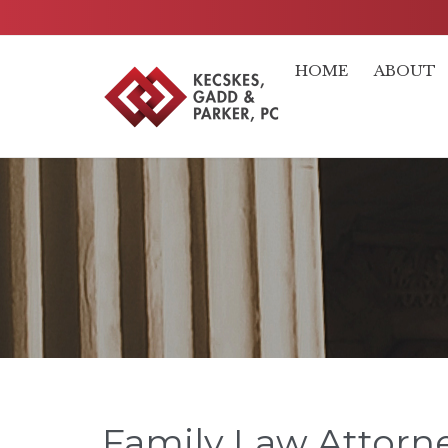
HOME
ABOUT
Family Law Attorne