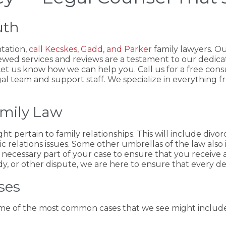
uth
ntation,
call Kecskes, Gadd, and Parker
family lawyers. Ou
ewed services and reviews are a testament to our dedicat
. Let us know how we can help you. Call us for a free cons
al team and support staff. We specialize in everything f
amily Law
ht pertain to family relationships. This will include divo
ic relations issues. Some other umbrellas of the law also 
a necessary part of your case to ensure that you receive 
 or other dispute, we are here to ensure that every detai
ses
Some of the most common cases that we see might include