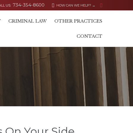
734-354-8600


ALL US:
HOW CAN WE HELP? →
Skip
W
CRIMINAL LAW
OTHER PRACTICES
to
content
CONTACT
s On Your Side