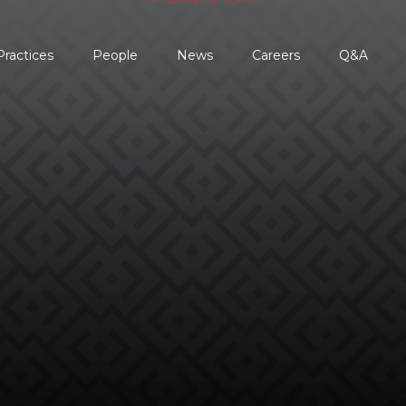
Practices
People
News
Careers
Q&A

REQUEST AN
EVALUATION →