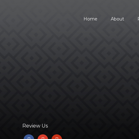
Home
About
734.354.8600
Review Us
facebook
google
yelp