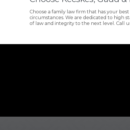
Choose a family law firm that has your bes
circumstances. We are dedicated to high st
of law and integrity to the next level. Call u