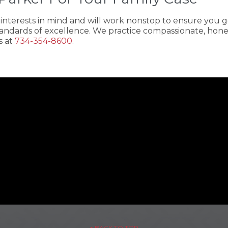
t interests in mind and will work nonstop to ensure you
andards of excellence. We practice compassionate, honest
s at
734-354-8600
.
– ↑ BACK TO TOP –