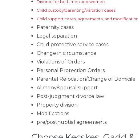
Divorce for both men and women
Child custody/parenting/visitation cases
Child support cases, agreements, and modificatio
Paternity cases
Legal separation
Child protective service cases
Change in circumstance
Violations of Orders
Personal Protection Orders
Parental Relocation/Change of Domicile
Alimony/spousal support
Post-judgment divorce law
Property division
Modifications
pre/postnuptial agreements
Choose Kecskes, Gadd & 