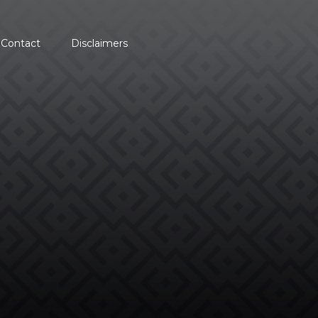
Contact
Disclaimers