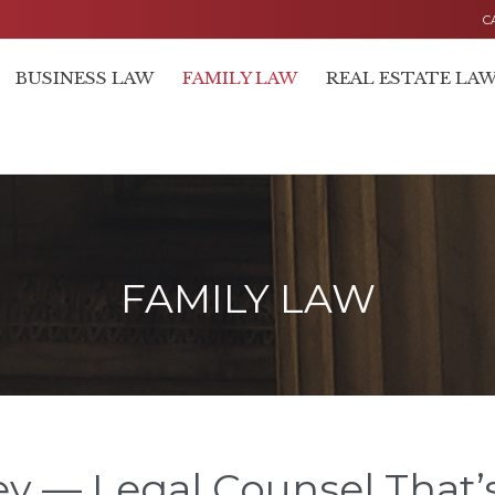
C
BUSINESS LAW
FAMILY LAW
REAL ESTATE LA
FAMILY LAW
y — Legal Counsel That’