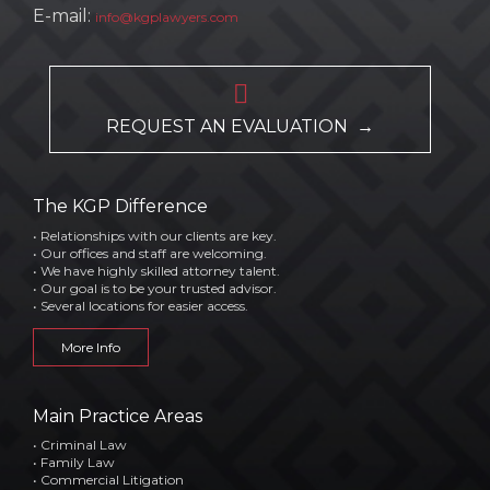
E-mail:
info@kgplawyers.com

REQUEST AN EVALUATION →
The KGP Difference
• Relationships with our clients are key.
• Our offices and staff are welcoming.
• We have highly skilled attorney talent.
• Our goal is to be your trusted advisor.
• Several locations for easier access.
More Info
Main Practice Areas
• Criminal Law
• Family Law
• Commercial Litigation