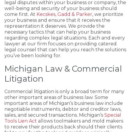
legal disputes within your business or company, the
well-being and security of your business should
come first. At
Kecskes, Gadd & Parker
, we prioritize
your business and ensure that it receives the
representation it deserves. We provide the
necessary tactics that can help your business
regarding complex legal situations. Each and every
lawyer at our firm focuses on providing catered
legal counsel that can help you reach the solutions
you’ve been looking for.
Michigan Law & Commercial
Litigation
Commercial litigation is only a broad term for many
other important areas of business law. Some
important areas of Michigan’s business law include
negotiable instruments, debtor and creditor laws,
sales, and secured transactions. Michigan’s
Special
Tools Lien Act
allows toolmakers and mold makers
to receive their products back should their clients