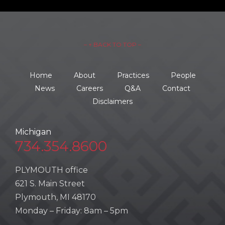
– ↑ BACK TO TOP –
Home
About
Practices
People
News
Careers
Q&A
Contact
Disclaimers
Michigan
734.354.8600
PLYMOUTH office
621 S. Main Street
Plymouth, MI 48170
Monday – Friday: 8am – 5pm