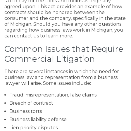
fail to pay for the tools and molds as originally
agreed upon. This act provides an example of how
contracts should be honored between the
consumer and the company, specifically in the state
of Michigan. Should you have any other questions
regarding how business laws work in Michigan, you
can contact us to learn more.
Common Issues that Require
Commercial Litigation
There are several instances in which the need for
business law and representation from a business
lawyer will arise. Some issues include:
Fraud, misrepresentation, false claims
Breach of contract
Business torts
Business liability defense
Lien priority disputes