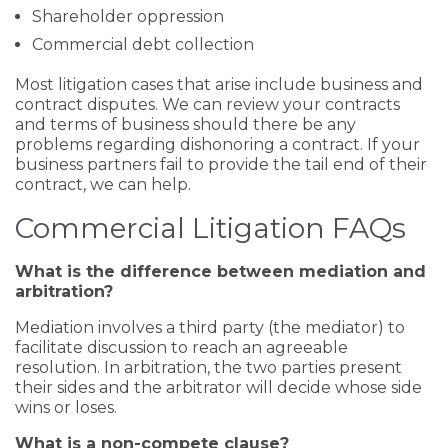
Shareholder oppression
Commercial debt collection
Most litigation cases that arise include business and
contract disputes. We can review your contracts
and terms of business should there be any
problems regarding dishonoring a contract. If your
business partners fail to provide the tail end of their
contract, we can help.
Commercial Litigation FAQs
What is the difference between mediation and
arbitration?
Mediation involves a third party (the mediator) to
facilitate discussion to reach an agreeable
resolution. In arbitration, the two parties present
their sides and the arbitrator will decide whose side
wins or loses.
What is a non-compete clause?