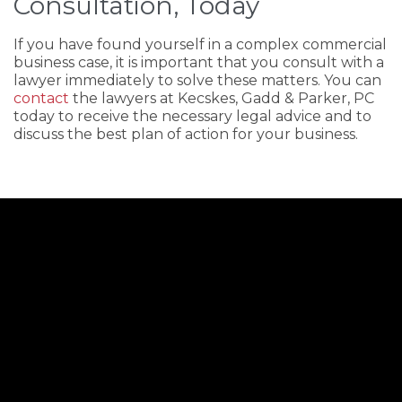
Consultation, Today
If you have found yourself in a complex commercial
business case, it is important that you consult with a
lawyer immediately to solve these matters. You can
contact
the lawyers at Kecskes, Gadd & Parker, PC
today to receive the necessary legal advice and to
discuss the best plan of action for your business.