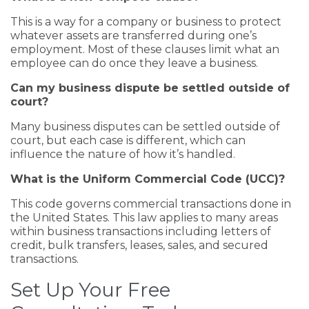
This is a way for a company or business to protect
whatever assets are transferred during one’s
employment. Most of these clauses limit what an
employee can do once they leave a business.
Can my business dispute be settled outside of
court?
Many business disputes can be settled outside of
court, but each case is different, which can
influence the nature of how it’s handled.
What is the Uniform Commercial Code (UCC)?
This code governs commercial transactions done in
the United States. This law applies to many areas
within business transactions including letters of
credit, bulk transfers, leases, sales, and secured
transactions.
Set Up Your Free