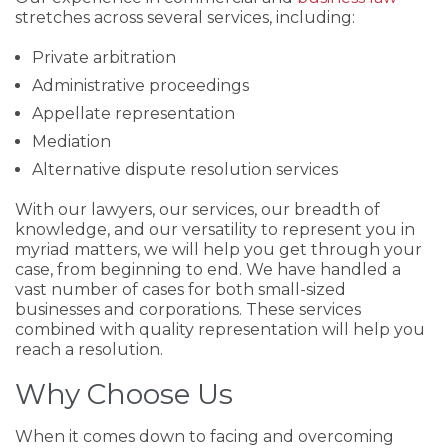
stretches across several services, including:
Private arbitration
Administrative proceedings
Appellate representation
Mediation
Alternative dispute resolution services
With our lawyers, our services, our breadth of
knowledge, and our versatility to represent you in
myriad matters, we will help you get through your
case, from beginning to end. We have handled a
vast number of cases for both small-sized
businesses and corporations. These services
combined with quality representation will help you
reach a resolution.
Why Choose Us
When it comes down to facing and overcoming