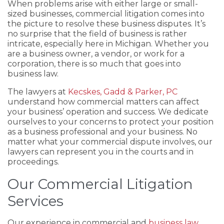
When problems arise with either large or small-
sized businesses, commercial litigation comes into
the picture to resolve these business disputes. It’s
no surprise that the field of business is rather
intricate, especially here in Michigan. Whether you
are a business owner, a vendor, or work for a
corporation, there is so much that goes into
business law.
The lawyers at
Kecskes, Gadd & Parker, PC
understand how commercial matters can affect
your business’ operation and success. We dedicate
ourselves to your concerns to protect your position
as a business professional and your business. No
matter what your commercial dispute involves, our
lawyers can represent you in the courts and in
proceedings.
Our Commercial Litigation
Services
Our experience in commercial and
business law