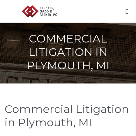

COMMERCIAL
LITIGATION IN
PLYMOUTH, MI
Commercial Litigation
in Plymouth, MI