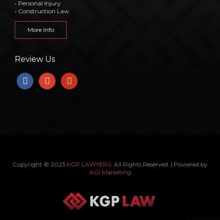
• Personal Injury
• Construction Law
More Info
Review Us
facebook
google
yelp
Copyright © 2023
KGP LAWYERS
. All Rights Reserved. | Powered by
AGI Marketing