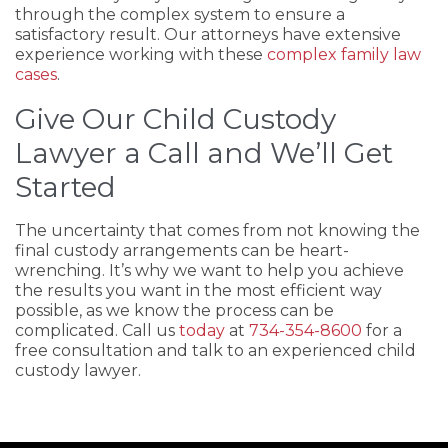
through the complex system to ensure a
satisfactory result. Our attorneys have extensive
experience working with these
complex family law
cases
.
Give Our Child Custody
Lawyer a Call and We’ll Get
Started
The uncertainty that comes from not knowing the
final custody arrangements can be heart-
wrenching. It’s why we want to help you achieve
the results you want in the most efficient way
possible, as we know the process can be
complicated. Call us
today
at
734-354-8600
for a
free consultation and talk to an experienced child
custody lawyer.