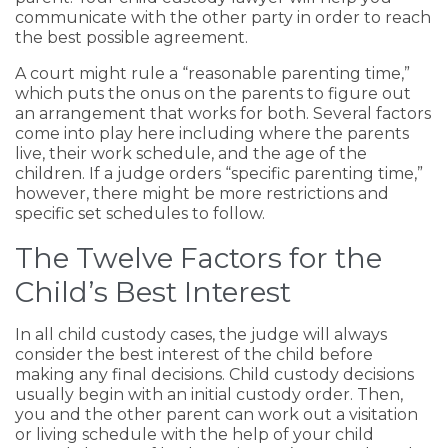
communicate with the other party in order to reach
the best possible agreement.
A court might rule a “reasonable parenting time,”
which puts the onus on the parents to figure out
an arrangement that works for both. Several factors
come into play here including where the parents
live, their work schedule, and the age of the
children. If a judge orders “specific parenting time,”
however, there might be more restrictions and
specific set schedules to follow.
The Twelve Factors for the
Child’s Best Interest
In all child custody cases, the judge will always
consider the best interest of the child before
making any final decisions. Child custody decisions
usually begin with an initial custody order. Then,
you and the other parent can work out a visitation
or living schedule with the help of your child