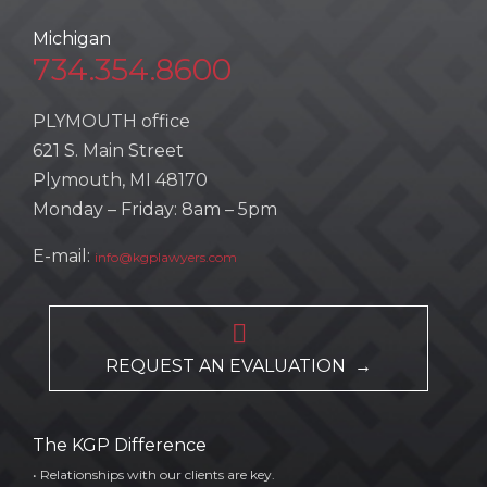
Michigan
734.354.8600
PLYMOUTH office
621 S. Main Street
Plymouth, MI 48170
Monday – Friday: 8am – 5pm
E-mail:
info@kgplawyers.com

REQUEST AN EVALUATION →
The KGP Difference
• Relationships with our clients are key.