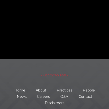
– ↑ BACK TO TOP –
Home
About
Practices
People
News
Careers
Q&A
Contact
Disclaimers