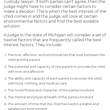
custody lawyer. If both parties can’t agree, then the
judge might have to consider certain factors to
make a decision. This is when the best interest of the
child comes in and the judge will look at certain
environmental factors and find the best possible
solution.
A judge in the state of Michigan will consider a set of
twelve factors that are frequently called the best
interest factors. They include:
The love, affection, and emotional ties that exist between the
child and the parent
The potential and capacity of one parent to provide the child
with love and affection
The ability and capacity of each parent to provide the child
with food, clothing, and medical care
The moral fitness and character of the parties involved
The mental and physical health of the parties involved
The amount of time that the child has lived in a stable and
satisfactory environment