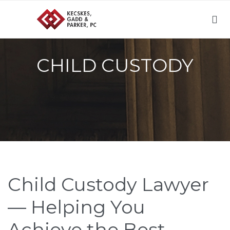

CHILD CUSTODY
Child Custody Lawyer
— Helping You
Achieve the Best