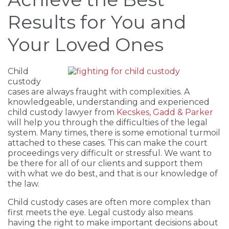
Results for You and
Your Loved Ones
Child
custody
cases are always fraught with complexities. A
knowledgeable, understanding and experienced
child custody lawyer from
Kecskes, Gadd & Parker
will help you through the difficulties of the legal
system. Many times, there is some emotional turmoil
attached to these cases. This can make the court
proceedings very difficult or stressful. We want to
be there for all of our clients and support them
with what we do best, and that is our knowledge of
the law.
Child custody cases are often more complex than
first meets the eye. Legal custody also means
having the right to make important decisions about