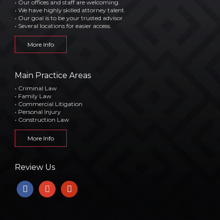
• Our offices and staff are welcoming.
• We have highly skilled attorney talent.
• Our goal is to be your trusted advisor.
• Several locations for easier access.
More Info
Main Practice Areas
• Criminal Law
• Family Law
• Commercial Litigation
• Personal Injury
• Construction Law
More Info
Review Us
facebook
google
yelp