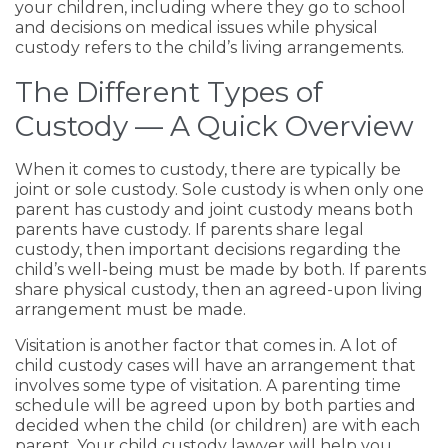
your children, including where they go to school
and decisions on medical issues while physical
custody refers to the child’s living arrangements.
The Different Types of
Custody — A Quick Overview
When it comes to custody, there are typically be
joint or sole custody. Sole custody is when only one
parent has custody and joint custody means both
parents have custody. If parents share legal
custody, then important decisions regarding the
child’s well-being must be made by both. If parents
share physical custody, then an agreed-upon living
arrangement must be made.
Visitation is another factor that comes in. A lot of
child custody cases will have an arrangement that
involves some type of visitation. A parenting time
schedule will be agreed upon by both parties and
decided when the child (or children) are with each
parent. Your child custody lawyer will help you