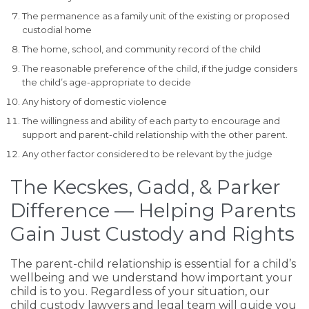
The permanence as a family unit of the existing or proposed
custodial home
The home, school, and community record of the child
The reasonable preference of the child, if the judge considers
the child’s age-appropriate to decide
Any history of domestic violence
The willingness and ability of each party to encourage and
support and parent-child relationship with the other parent.
Any other factor considered to be relevant by the judge
The Kecskes, Gadd, & Parker
Difference — Helping Parents
Gain Just Custody and Rights
The parent-child relationship is essential for a child’s
wellbeing and we understand how important your
child is to you. Regardless of your situation, our
child custody lawyers and legal team will guide you