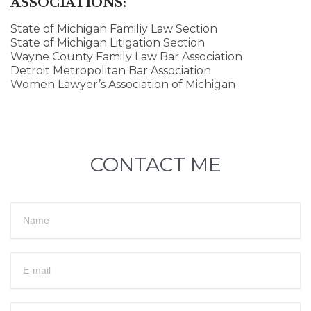
ASSOCIATIONS:
State of Michigan Familiy Law Section
State of Michigan Litigation Section
Wayne County Family Law Bar Association
Detroit Metropolitan Bar Association
Women Lawyer’s Association of Michigan
CONTACT ME