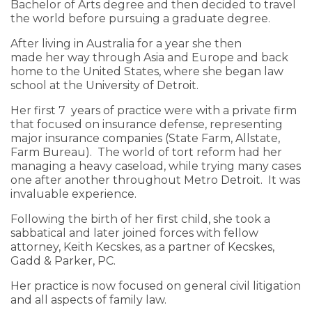
Bachelor of Arts degree and then decided to travel
the world before pursuing a graduate degree.
After living in Australia for a year she then
made her way through Asia and Europe and back
home to the United States, where she began law
school at the University of Detroit.
Her first 7 years of practice were with a private firm
that focused on insurance defense, representing
major insurance companies (State Farm, Allstate,
Farm Bureau). The world of tort reform had her
managing a heavy caseload, while trying many cases
one after another throughout Metro Detroit. It was
invaluable experience.
Following the birth of her first child, she took a
sabbatical and later joined forces with fellow
attorney, Keith Kecskes, as a partner of Kecskes,
Gadd & Parker, PC.
Her practice is now focused on general civil litigation
and all aspects of family law.