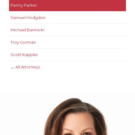
Penny Parker
Samuel Hodgdon
Michael Bartnicki
Troy Gorman
Scott Kappler
← All Attorneys