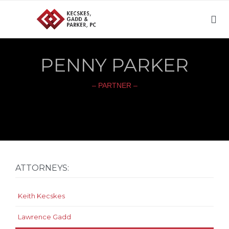

PENNY PARKER
– PARTNER –
ATTORNEYS:
Keith Kecskes
Lawrence Gadd