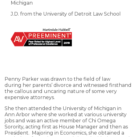
Michigan
J.D. from the University of Detroit Law School
Penny Parker was drawn to the field of law
during her parents’ divorce and witnessed firsthand
the callous and uncaring nature of some very
expensive attorneys.
She then attended the University of Michigan in
Ann Arbor where she worked at various university
jobs and was an active member of Chi Omega
Sorority, acting first as House Manager and then as
President. Majoring in Economics, she obtained a