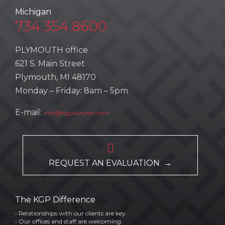
Michigan
734.354.8600
PLYMOUTH office
621 S. Main Street
Plymouth, MI 48170
Monday – Friday: 8am – 5pm
E-mail:
info@kgplawyers.com

REQUEST AN EVALUATION →
The KGP Difference
• Relationships with our clients are key.
• Our offices and staff are welcoming.