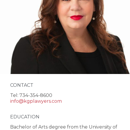
CONTACT
Tel: 734-354-8600
info@kgplawyers.com
EDUCATION
Bachelor of Arts degree from the University of