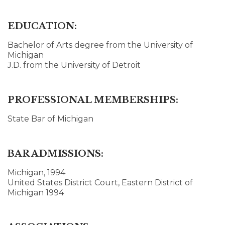
EDUCATION:
Bachelor of Arts degree from the University of
Michigan
J.D. from the University of Detroit
PROFESSIONAL MEMBERSHIPS:
State Bar of Michigan
BAR ADMISSIONS:
Michigan, 1994
United States District Court, Eastern District of
Michigan 1994