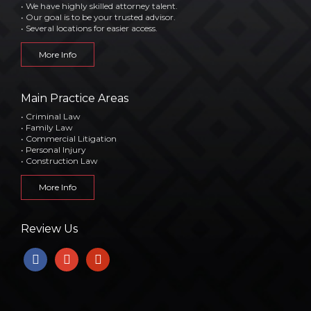
• We have highly skilled attorney talent.
• Our goal is to be your trusted advisor.
• Several locations for easier access.
More Info
Main Practice Areas
• Criminal Law
• Family Law
• Commercial Litigation
• Personal Injury
• Construction Law
More Info
Review Us
facebook
google
yelp