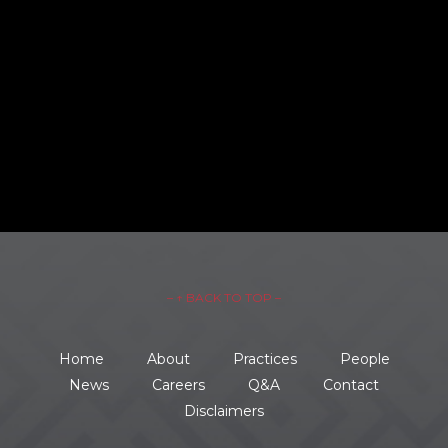
– ↑ BACK TO TOP –
Home
About
Practices
People
News
Careers
Q&A
Contact
Disclaimers