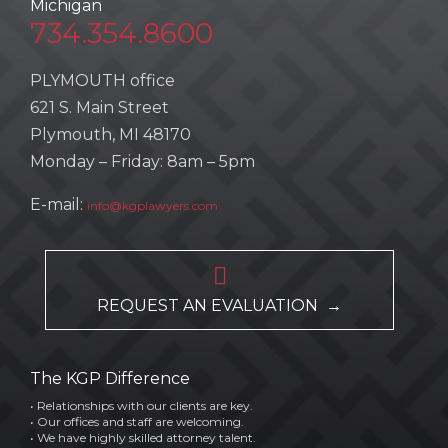
Michigan
734.354.8600
PLYMOUTH office
621 S. Main Street
Plymouth, MI 48170
Monday – Friday: 8am – 5pm
E-mail:
info@kgplawyers.com

REQUEST AN EVALUATION →
The KGP Difference
• Relationships with our clients are key.
• Our offices and staff are welcoming.
• We have highly skilled attorney talent.