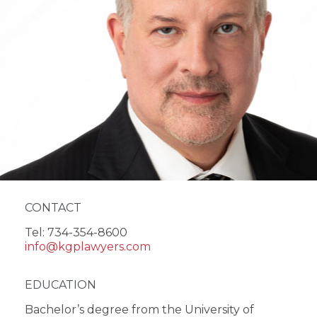
CONTACT
Tel: 734-354-8600
info@kgplawyers.com
EDUCATION
Bachelor’s degree from the University of