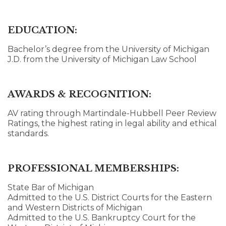
EDUCATION:
Bachelor’s degree from the University of Michigan
J.D. from the University of Michigan Law School
AWARDS & RECOGNITION:
AV rating through Martindale-Hubbell Peer Review
Ratings, the highest rating in legal ability and ethical
standards.
PROFESSIONAL MEMBERSHIPS:
State Bar of Michigan
Admitted to the U.S. District Courts for the Eastern
and Western Districts of Michigan
Admitted to the U.S. Bankruptcy Court for the