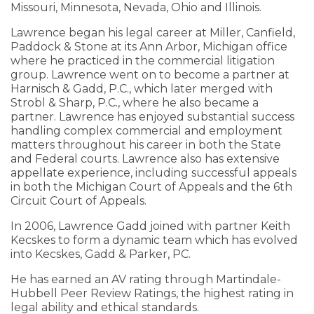
Missouri, Minnesota, Nevada, Ohio and Illinois.
Lawrence began his legal career at Miller, Canfield,
Paddock & Stone at its Ann Arbor, Michigan office
where he practiced in the commercial litigation
group. Lawrence went on to become a partner at
Harnisch & Gadd, P.C., which later merged with
Strobl & Sharp, P.C., where he also became a
partner. Lawrence has enjoyed substantial success
handling complex commercial and employment
matters throughout his career in both the State
and Federal courts. Lawrence also has extensive
appellate experience, including successful appeals
in both the Michigan Court of Appeals and the 6th
Circuit Court of Appeals.
In 2006, Lawrence Gadd joined with partner Keith
Kecskes to form a dynamic team which has evolved
into Kecskes, Gadd & Parker, PC.
He has earned an AV rating through Martindale-
Hubbell Peer Review Ratings, the highest rating in
legal ability and ethical standards.