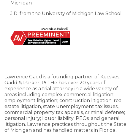
Michigan
J.D. from the University of Michigan Law School
Lawrence Gadd is a founding partner of Kecskes,
Gadd & Parker, PC. He has over 20 years of
experience as a trial attorney in a wide variety of
areas including complex commercial litigation;
employment litigation; construction litigation; real
estate litigation, state unemployment tax issues,
commercial property tax appeals, criminal defense;
personal injury; liquor liability; PEOs; and general
litigation. Lawrence practices throughout the State
of Michigan and has handled matters in Florida,