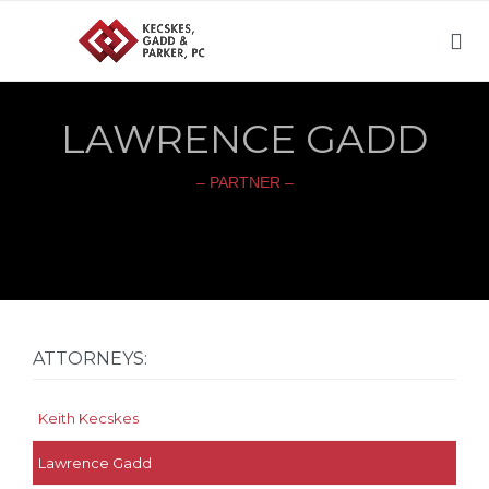

LAWRENCE GADD
– PARTNER –
ATTORNEYS:
Keith Kecskes
Lawrence Gadd