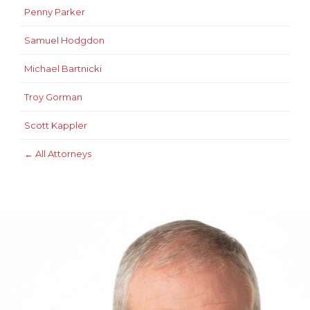
Penny Parker
Samuel Hodgdon
Michael Bartnicki
Troy Gorman
Scott Kappler
← All Attorneys