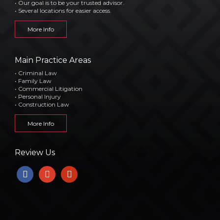
• Our goal is to be your trusted advisor.
• Several locations for easier access.
More Info
Main Practice Areas
• Criminal Law
• Family Law
• Commercial Litigation
• Personal Injury
• Construction Law
More Info
Review Us
facebook
google
yelp