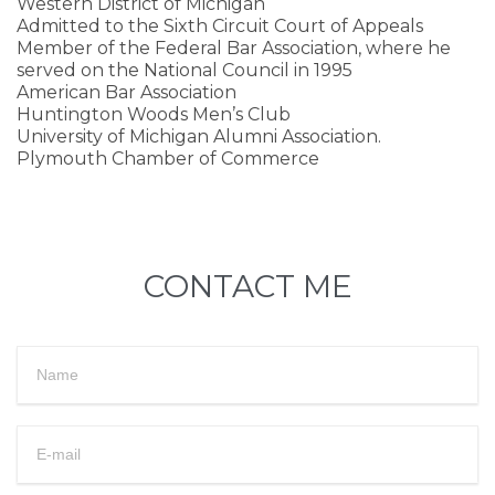
Western District of Michigan
Admitted to the Sixth Circuit Court of Appeals
Member of the Federal Bar Association, where he
served on the National Council in 1995
American Bar Association
Huntington Woods Men’s Club
University of Michigan Alumni Association.
Plymouth Chamber of Commerce
CONTACT ME