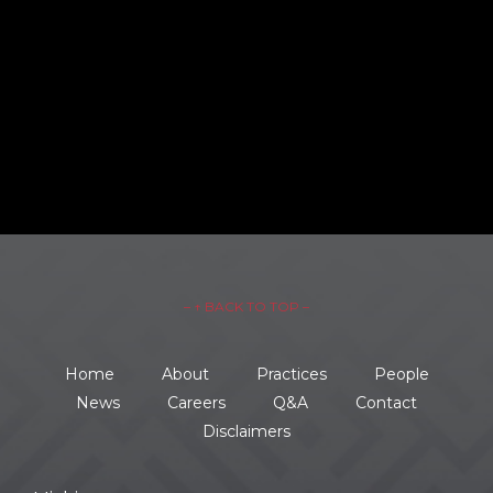
– ↑ BACK TO TOP –
Home
About
Practices
People
News
Careers
Q&A
Contact
Disclaimers