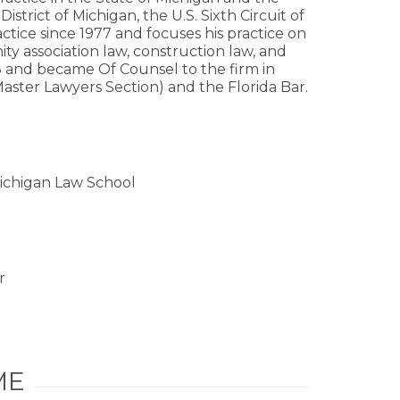
District of Michigan, the U.S. Sixth Circuit of
ctice since 1977 and focuses his practice on
ty association law, construction law, and
08 and became Of Counsel to the firm in
Master Lawyers Section) and the Florida Bar.
 Michigan Law School
r
ME