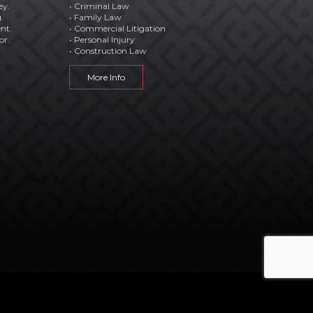
ey.
• Criminal Law
.
• Family Law
ent.
• Commercial Litigation
or.
• Personal Injury
• Construction Law
More Info




STAY CONNECTED WITH US: