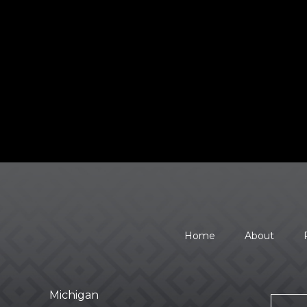
Home
About
Michigan