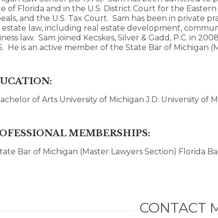
e of Florida and in the U.S. District Court for the Eastern 
eals, and the U.S. Tax Court. Sam has been in private pra
l estate law, including real estate development, communi
iness law. Sam joined Kecskes, Silver & Gadd, P.C. in 20
5. He is an active member of the State Bar of Michigan (
UCATION:
achelor of Arts University of Michigan J.D. University of
OFESSIONAL MEMBERSHIPS:
tate Bar of Michigan (Master Lawyers Section) Florida Ba
CONTACT 