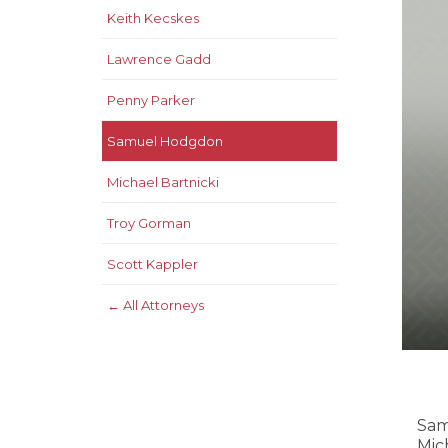
Keith Kecskes
Lawrence Gadd
Penny Parker
Samuel Hodgdon
Michael Bartnicki
Troy Gorman
Scott Kappler
← All Attorneys
Sam
Mic