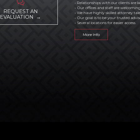

• Relationships with our clients are k
• Our offices and staff are welcoming
REQUEST AN
• We have highly skilled attorney tal
EVALUATION →
• Our goal is to be your trusted advis
• Several locations for easier access.
More Info
by
AGI