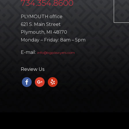
734.354.8600
PLYMOUTH office
621 S. Main Street
Plymouth, MI 48170
Monday – Friday: 8am – 5pm
E-mail:
info@kgplawyers.com
Review Us
facebook
google
yelp
Copyright © 2023
KGP LAWYERS
. All Rights Reserved. | Powered 