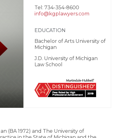
Tel: 734-354-8600
info@kgplawyers.com
EDUCATION
Bachelor of Arts University of
Michigan
J.D. University of Michigan
Law School
an (BA 1972) and The University of
actice in the State of Michigan and the