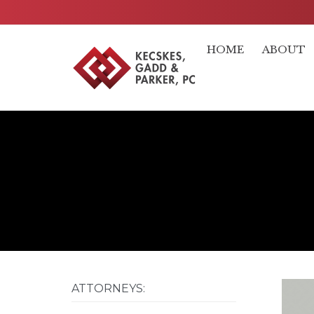
HOME
ABOUT
ATTORNEYS: