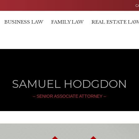
C
BUSINESS LAW
FAMILY LAW
REAL ESTATE LA
SAMUEL HODGDON
– SENIOR ASSOCIATE ATTORNEY –