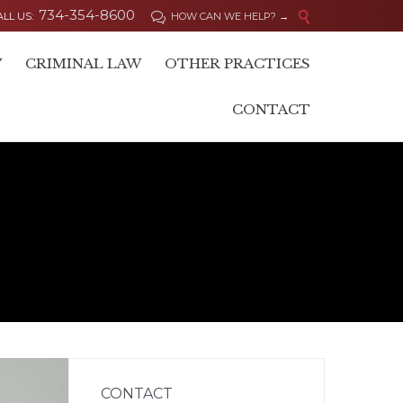
734-354-8600

ALL US:
HOW CAN WE HELP? →

Skip
W
CRIMINAL LAW
OTHER PRACTICES
to
content
CONTACT
CONTACT