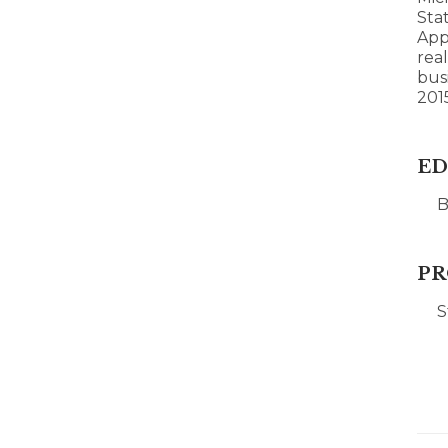
Stat
App
rea
bus
201
ED
B
PR
S