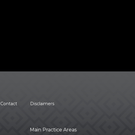
Contact
Disclaimers
Main Practice Areas