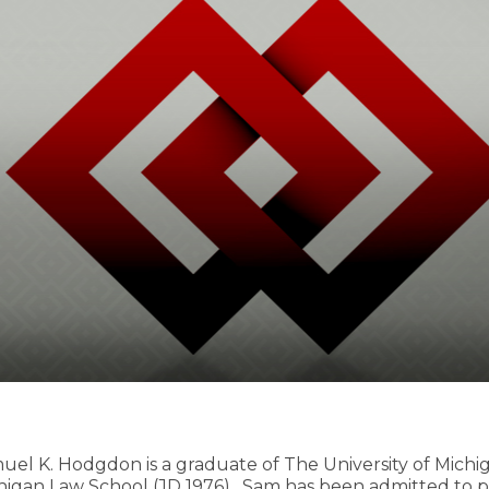
uel K. Hodgdon is a graduate of The University of Michig
higan Law School (JD 1976). Sam has been admitted to pr