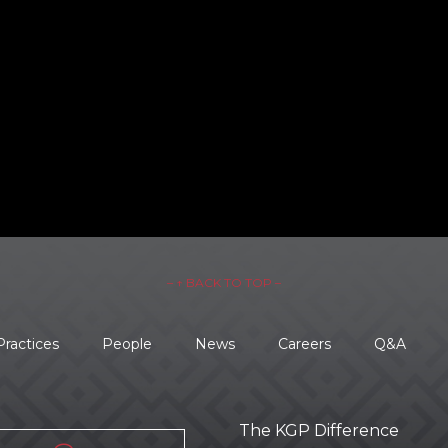
– ↑ BACK TO TOP –
Practices
People
News
Careers
Q&A
The KGP Difference