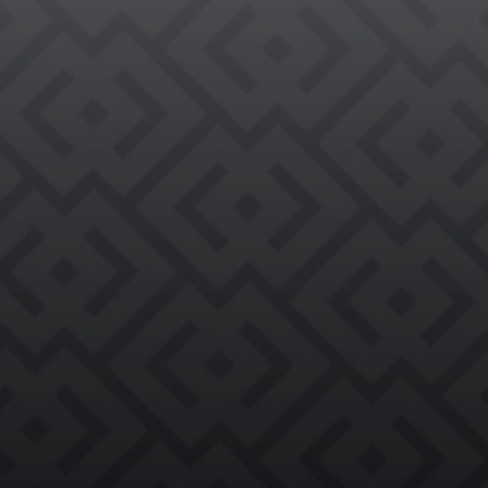

REQUEST AN EVALUATION →