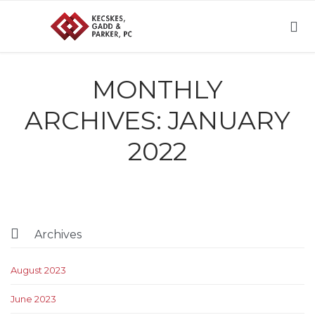

MONTHLY
ARCHIVES:
JANUARY
2022

Archives
August 2023
June 2023