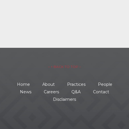
– ↑ BACK TO TOP –
Home
About
Practices
People
News
Careers
Q&A
Contact
Disclaimers
734.354.8600