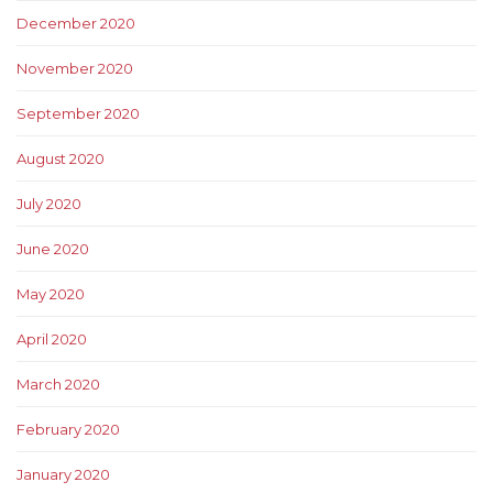
December 2020
November 2020
September 2020
August 2020
July 2020
June 2020
May 2020
April 2020
March 2020
February 2020
January 2020