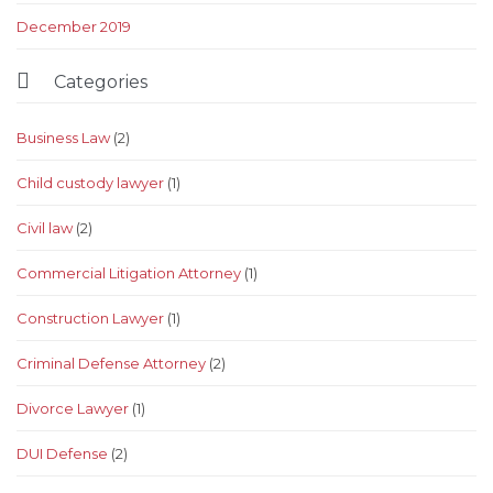
December 2019

Categories
Business Law
(2)
Child custody lawyer
(1)
Civil law
(2)
Commercial Litigation Attorney
(1)
Construction Lawyer
(1)
Criminal Defense Attorney
(2)
Divorce Lawyer
(1)
DUI Defense
(2)