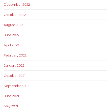
December 2022
October 2022
August 2022
June 2022
April 2022
February 2022
January 2022
October 2021
September 2021
June 2021
May 2021