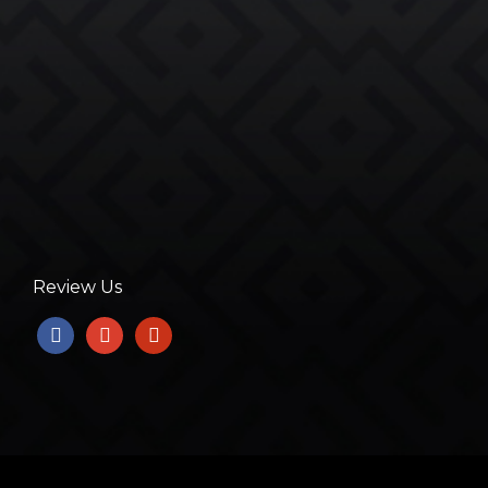
Review Us
facebook
google
yelp