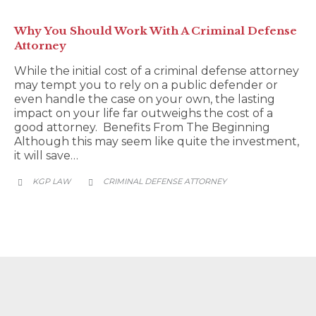
Why You Should Work With A Criminal Defense
Attorney
While the initial cost of a criminal defense attorney
may tempt you to rely on a public defender or
even handle the case on your own, the lasting
impact on your life far outweighs the cost of a
good attorney. Benefits From The Beginning
Although this may seem like quite the investment,
it will save…
CATEGORY
KGP LAW
CRIMINAL DEFENSE ATTORNEY

