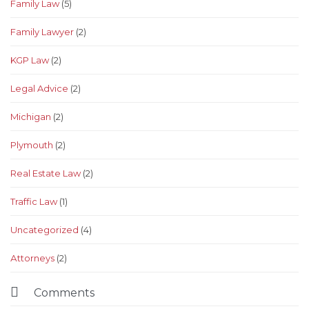
Family Law
(5)
Family Lawyer
(2)
KGP Law
(2)
Legal Advice
(2)
Michigan
(2)
Plymouth
(2)
Real Estate Law
(2)
Traffic Law
(1)
Uncategorized
(4)
Аttorneys
(2)

Comments