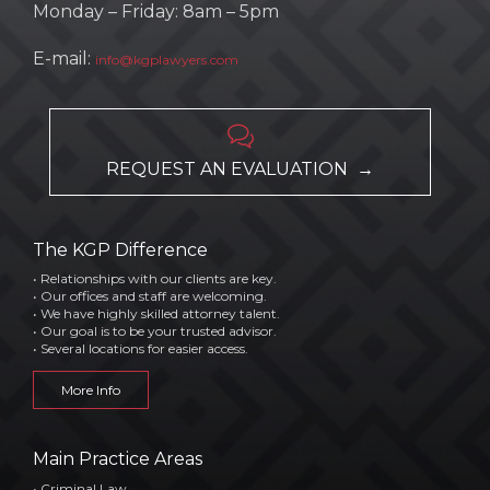
Monday – Friday: 8am – 5pm
E-mail:
info@kgplawyers.com

REQUEST AN EVALUATION →
The KGP Difference
• Relationships with our clients are key.
• Our offices and staff are welcoming.
• We have highly skilled attorney talent.
• Our goal is to be your trusted advisor.
• Several locations for easier access.
More Info
Main Practice Areas
• Criminal Law