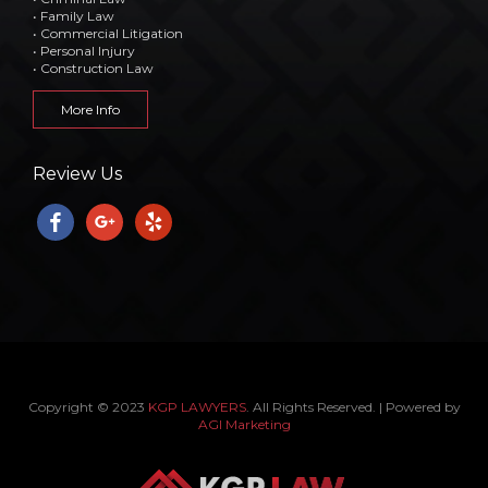
• Family Law
• Commercial Litigation
• Personal Injury
• Construction Law
More Info
Review Us
facebook
google
yelp
Copyright © 2023
KGP LAWYERS
. All Rights Reserved. | Powered by
AGI Marketing