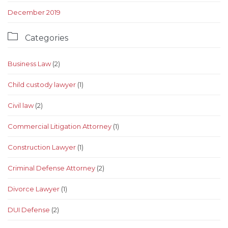
December 2019

Categories
Business Law
(2)
Child custody lawyer
(1)
Civil law
(2)
Commercial Litigation Attorney
(1)
Construction Lawyer
(1)
Criminal Defense Attorney
(2)
Divorce Lawyer
(1)
DUI Defense
(2)