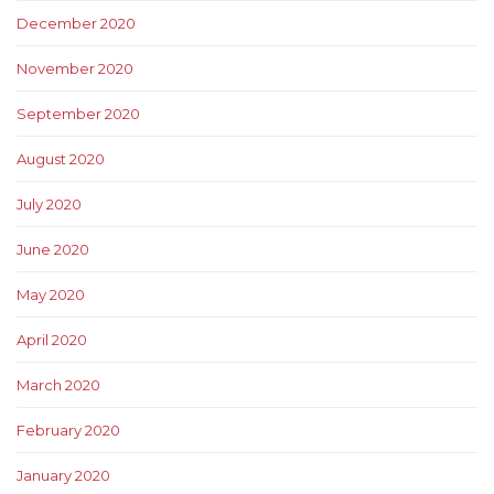
December 2020
November 2020
September 2020
August 2020
July 2020
June 2020
May 2020
April 2020
March 2020
February 2020
January 2020