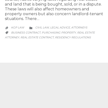
and land that is being bought, sold, or in a dispute.
These laws will also affect homeowners and
property owners but also concern landlord-tenant
situations. There…
CATEGORY
KGP LAW
CIVIL LAW
LEGAL ADVICE
АTTORNEYS
,
,


CATEGORY
BUSINESS CONTRACT
PURCHASING PROPERTY
REAL ESTATE
,
,

ATTORNEY
REAL ESTATE CONTRACT
RESIDENCY REGULATIONS
,
,