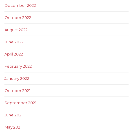
December 2022
October 2022
August 2022
June 2022
April 2022
February 2022
January 2022
October 2021
September 2021
June 2021
May 2021