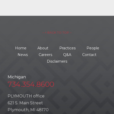
– ↑ BACK TO TOP –
Home
About
Practices
People
News
Careers
Q&A
Contact
Disclaimers
Michigan
734.354.8600
PLYMOUTH office
621 S. Main Street
Plymouth, MI 48170