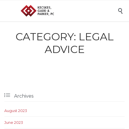

CATEGORY:
LEGAL
ADVICE

Archives
August 2023
June 2023