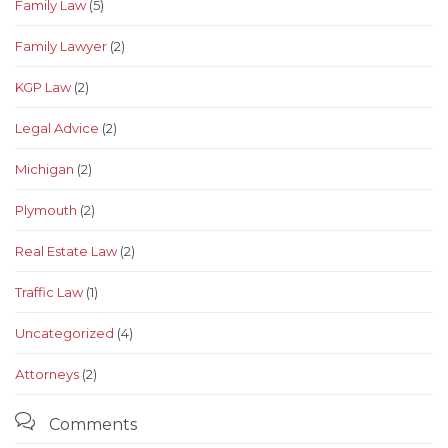
Family Law
(5)
Family Lawyer
(2)
KGP Law
(2)
Legal Advice
(2)
Michigan
(2)
Plymouth
(2)
Real Estate Law
(2)
Traffic Law
(1)
Uncategorized
(4)
Аttorneys
(2)

Comments