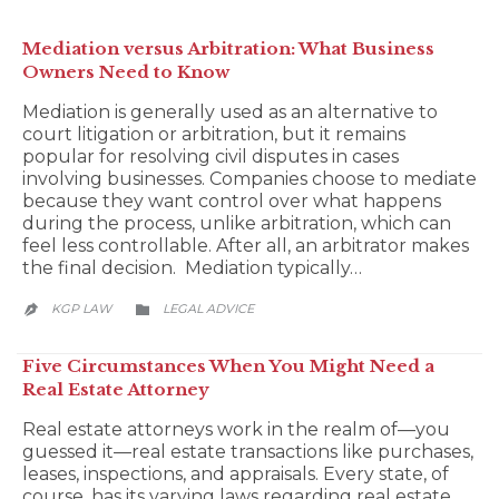
Mediation versus Arbitration: What Business
Owners Need to Know
Mediation is generally used as an alternative to
court litigation or arbitration, but it remains
popular for resolving civil disputes in cases
involving businesses. Companies choose to mediate
because they want control over what happens
during the process, unlike arbitration, which can
feel less controllable. After all, an arbitrator makes
the final decision. Mediation typically…
CATEGORY
KGP LAW
LEGAL ADVICE


Five Circumstances When You Might Need a
Real Estate Attorney
Real estate attorneys work in the realm of—you
guessed it—real estate transactions like purchases,
leases, inspections, and appraisals. Every state, of
course, has its varying laws regarding real estate