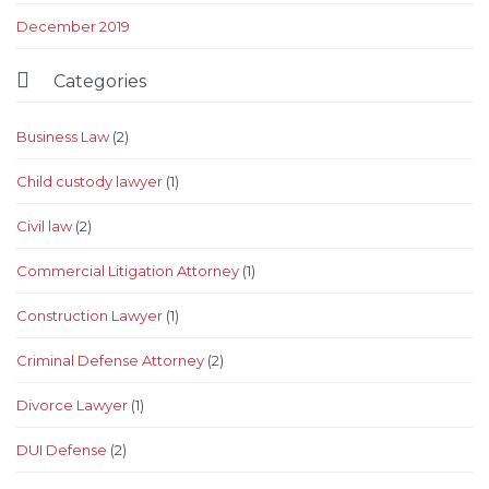
December 2019

Categories
Business Law
(2)
Child custody lawyer
(1)
Civil law
(2)
Commercial Litigation Attorney
(1)
Construction Lawyer
(1)
Criminal Defense Attorney
(2)
Divorce Lawyer
(1)
DUI Defense
(2)