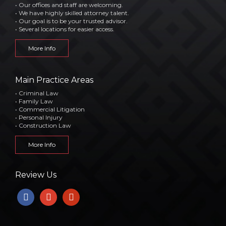
• Our offices and staff are welcoming.
• We have highly skilled attorney talent.
• Our goal is to be your trusted advisor.
• Several locations for easier access.
More Info
Main Practice Areas
• Criminal Law
• Family Law
• Commercial Litigation
• Personal Injury
• Construction Law
More Info
Review Us
facebook
google
yelp