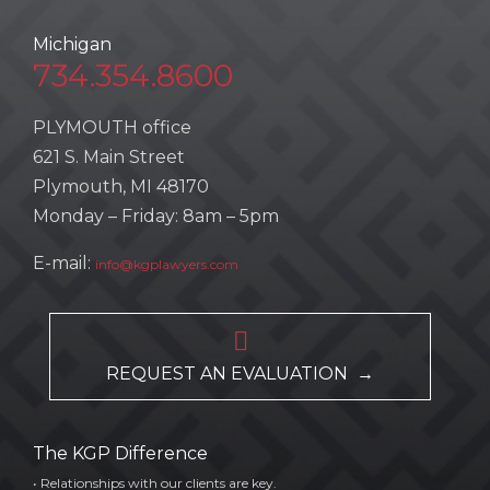
Michigan
734.354.8600
PLYMOUTH office
621 S. Main Street
Plymouth, MI 48170
Monday – Friday: 8am – 5pm
E-mail:
info@kgplawyers.com

REQUEST AN EVALUATION →
The KGP Difference
• Relationships with our clients are key.