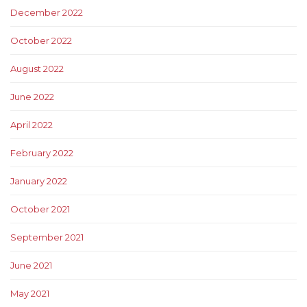
December 2022
October 2022
August 2022
June 2022
April 2022
February 2022
January 2022
October 2021
September 2021
June 2021
May 2021