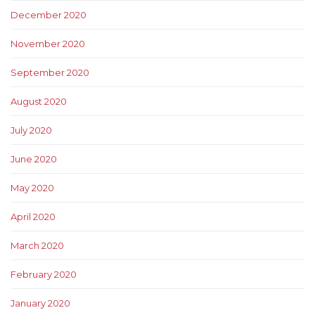
December 2020
November 2020
September 2020
August 2020
July 2020
June 2020
May 2020
April 2020
March 2020
February 2020
January 2020