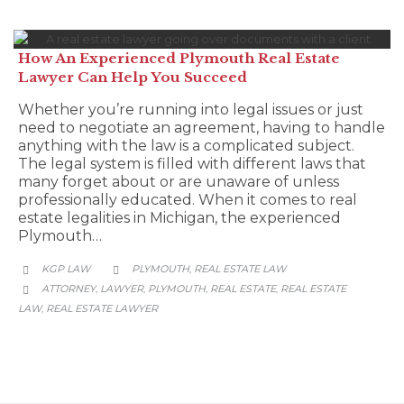
How An Experienced Plymouth Real Estate
Lawyer Can Help You Succeed
Whether you’re running into legal issues or just
need to negotiate an agreement, having to handle
anything with the law is a complicated subject.
The legal system is filled with different laws that
many forget about or are unaware of unless
professionally educated. When it comes to real
estate legalities in Michigan, the experienced
Plymouth…
CATEGORY
KGP LAW
PLYMOUTH
REAL ESTATE LAW
,


CATEGORY
ATTORNEY
LAWYER
PLYMOUTH
REAL ESTATE
REAL ESTATE
,
,
,
,

LAW
REAL ESTATE LAWYER
,