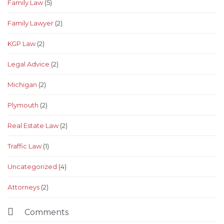
Family Law
(5)
Family Lawyer
(2)
KGP Law
(2)
Legal Advice
(2)
Michigan
(2)
Plymouth
(2)
Real Estate Law
(2)
Traffic Law
(1)
Uncategorized
(4)
Аttorneys
(2)

Comments