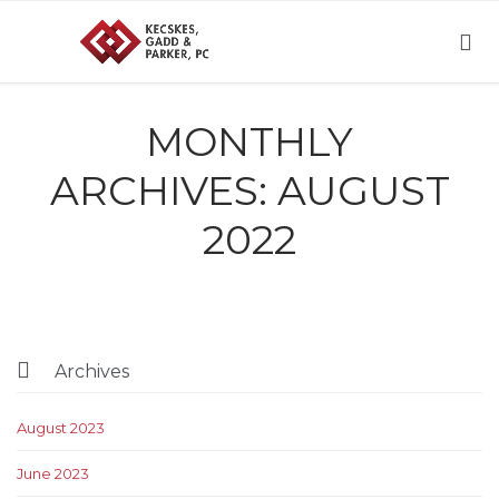

MONTHLY
ARCHIVES:
AUGUST
2022

Archives
August 2023
June 2023