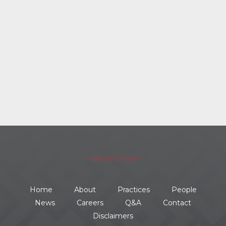
– ↑ BACK TO TOP –
Home
About
Practices
People
News
Careers
Q&A
Contact
Disclaimers