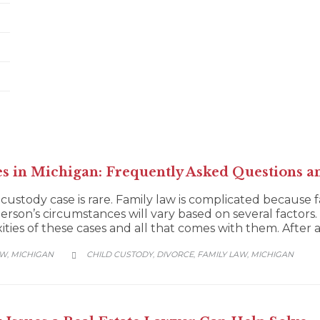
es in Michigan: Frequently Asked Questions a
 custody case is rare. Family law is complicated because 
person’s circumstances will vary based on several factors. 
ies of these cases and all that comes with them. After all
CATEGORY
AW
MICHIGAN
CHILD CUSTODY
DIVORCE
FAMILY LAW
MICHIGAN
,
,
,
,
