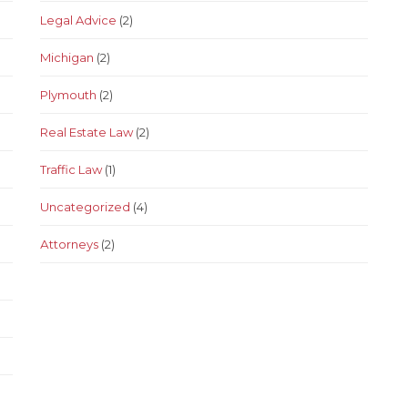
Legal Advice
(2)
Michigan
(2)
Plymouth
(2)
Real Estate Law
(2)
Traffic Law
(1)
Uncategorized
(4)
Аttorneys
(2)