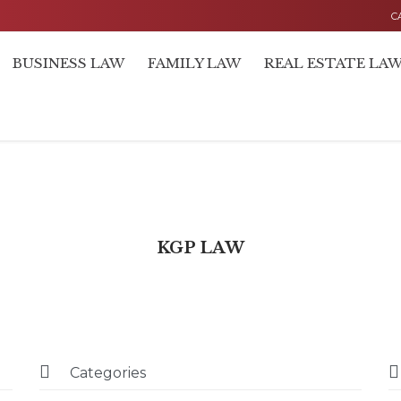
C
BUSINESS LAW
FAMILY LAW
REAL ESTATE LA
KGP LAW


Categories