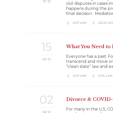
10 '21
civil disputes in case
happens during the proce
final decision. Mediatio
CATEGORY
KGP LAW
LEGAL AD


15
What You Need to
Everyone has a past. F
09 '21
transcend and move on t
“clean slate” law and 
CATEGORY
KGP LAW
CIVIL LAW


02
Divorce & COVID-
For many in the U.S, CO
06 '21