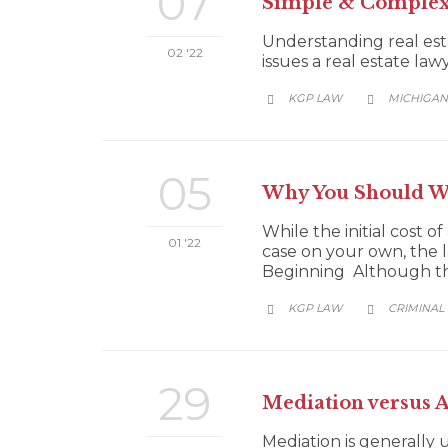
07
Simple & Complex 
Understanding real est
02 '22
issues a real estate law
CATEGORY
KGP LAW
MICHIGAN


05
Why You Should Wo
While the initial cost 
01 '22
case on your own, the l
Beginning Although this
CATEGORY
KGP LAW
CRIMINAL


29
Mediation versus 
Mediation is generally u