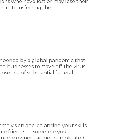
ions who have lost or may lose their
from transferring the…
ampened by a global pandemic that
d businesses to stave off the virus.
bsence of substantial federal…
me vision and balancing your skills
ime friends to someone you
than one owner can get complicated.