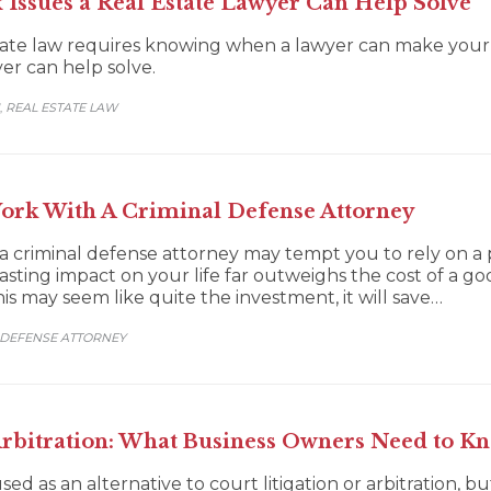
Issues a Real Estate Lawyer Can Help Solve
ate law requires knowing when a lawyer can make your si
yer can help solve.
REAL ESTATE LAW
,
rk With A Criminal Defense Attorney
of a criminal defense attorney may tempt you to rely on 
asting impact on your life far outweighs the cost of a 
 may seem like quite the investment, it will save…
 DEFENSE ATTORNEY
Arbitration: What Business Owners Need to K
sed as an alternative to court litigation or arbitration, b