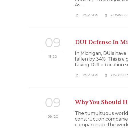
As…
CATEGORY
KGP LAW
BUSINESS


09
DUI Defense In Mic
In Michigan, DUIs have 
11 '20
fallen by 34%. This is 
taking DUI education ser
CATEGORY
KGP LAW
DUI DEFE


09
Why You Should Hi
The tumultuous world o
09 '20
construction companies
companies do the work 