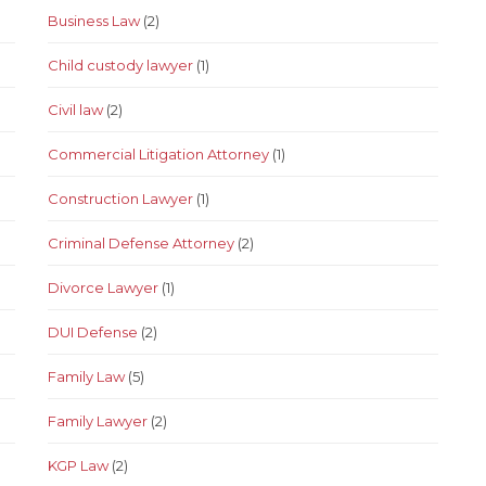
Business Law
(2)
Child custody lawyer
(1)
Civil law
(2)
Commercial Litigation Attorney
(1)
Construction Lawyer
(1)
Criminal Defense Attorney
(2)
Divorce Lawyer
(1)
DUI Defense
(2)
Family Law
(5)
Family Lawyer
(2)
KGP Law
(2)