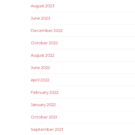
August 2023
June 2023
December 2022
October 2022
August 2022
June 2022
April 2022
February 2022
January 2022
October 2021
September 2021