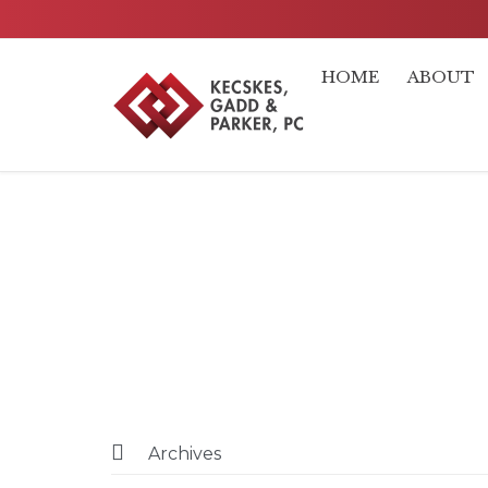
HOME
ABOUT

Archives