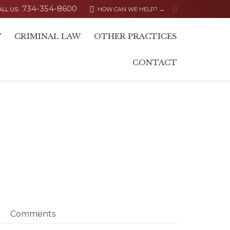
734-354-8600


ALL US:
HOW CAN WE HELP? →
Skip
W
CRIMINAL LAW
OTHER PRACTICES
to
content
CONTACT
Comments