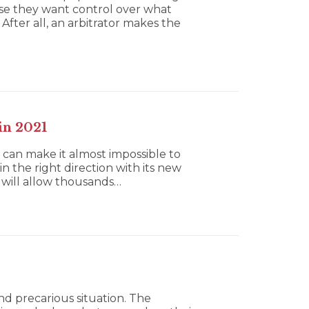
use they want control over what
After all, an arbitrator makes the
in 2021
 can make it almost impossible to
n the right direction with its new
 will allow thousands…
nd precarious situation. The