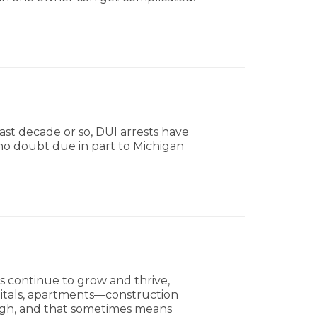
ast decade or so, DUI arrests have
s no doubt due in part to Michigan
 continue to grow and thrive,
pitals, apartments—construction
ough, and that sometimes means