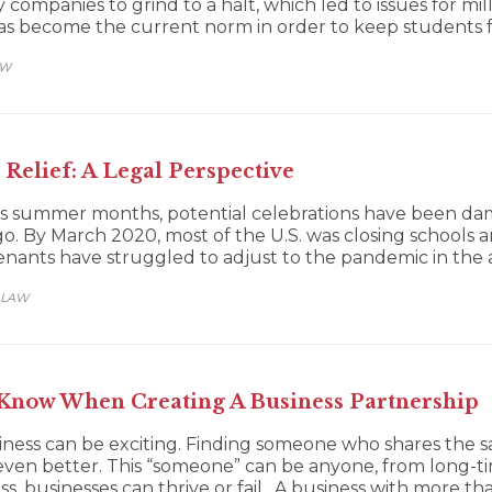
mpanies to grind to a halt, which led to issues for mill
 has become the current norm in order to keep students 
AW
Relief: A Legal Perspective
1’s summer months, potential celebrations have been d
. By March 2020, most of the U.S. was closing schools an
nants have struggled to adjust to the pandemic in the a
 LAW
Know When Creating A Business Partnership
iness can be exciting. Finding someone who shares the sa
even better. This “someone” can be anyone, from long-t
s, businesses can thrive or fail. A business with more 