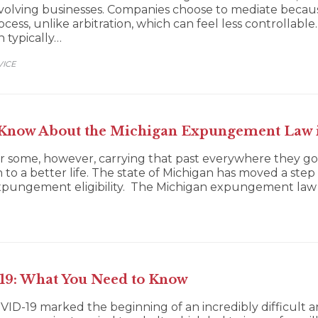
s involving businesses. Companies choose to mediate beca
ss, unlike arbitration, which can feel less controllable. 
n typically…
VICE
 Know About the Michigan Expungement Law 
or some, however, carrying that past everywhere they go
o a better life. The state of Michigan has moved a step i
expungement eligibility. The Michigan expungement law
19: What You Need to Know
VID-19 marked the beginning of an incredibly difficult a