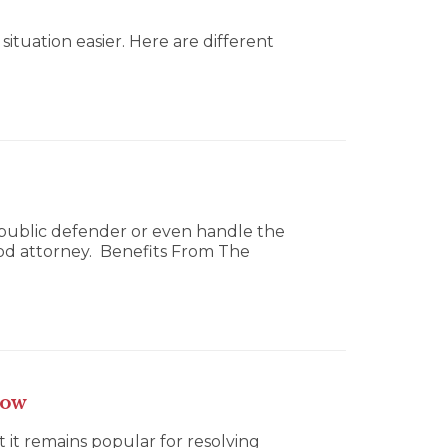
tuation easier. Here are different
a public defender or even handle the
good attorney. Benefits From The
now
ut it remains popular for resolving