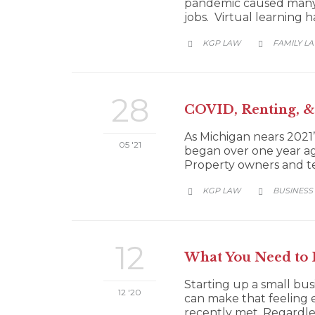
pandemic caused many co
jobs. Virtual learning
CATEGORY
KGP LAW
FAMILY L


28
COVID, Renting, & 
As Michigan nears 202
05 '21
began over one year ago
Property owners and te
CATEGORY
KGP LAW
BUSINESS


12
What You Need to 
Starting up a small bus
12 '20
can make that feeling 
recently met. Regardles