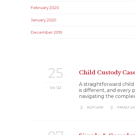
February 2020
January 2020
December 2019
25
Child Custody Cas
A straightforward child
04 '22
is different, and every 
navigating the complexit
CATEGORY
KGP LAW
FAMILY L

