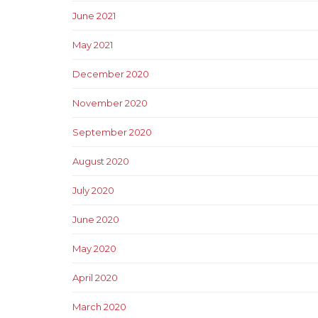
June 2021
May 2021
December 2020
November 2020
September 2020
August 2020
July 2020
June 2020
May 2020
April 2020
March 2020