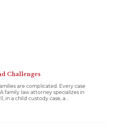
nd Challenges
families are complicated. Every case
A family law attorney specializes in
, in a child custody case, a…