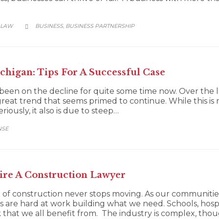
CATEGORY
 LAW
BUSINESS
BUSINESS PARTNERSHIP
,

higan: Tips For A Successful Case
been on the decline for quite some time now. Over the l
a great trend that seems primed to continue. While this i
iously, it also is due to steep…
NSE
re A Construction Lawyer
f construction never stops moving. As our communities
 are hard at work building what we need. Schools, hos
that we all benefit from. The industry is complex, th