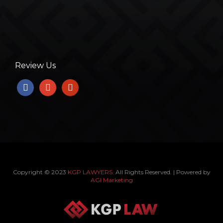
Review Us
facebook
google
yelp
Copyright © 2023
KGP LAWYERS
. All Rights Reserved. | Powered by
AGI Marketing