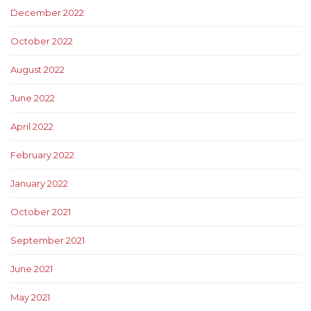
December 2022
October 2022
August 2022
June 2022
April 2022
February 2022
January 2022
October 2021
September 2021
June 2021
May 2021