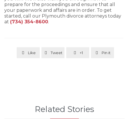
prepare for the proceedings and ensure that all
your paperwork and affairs are in order. To get
started, call our Plymouth divorce attorneys today
at
(734) 354-8600
.
Like
Tweet
+1
Pin it




Related Stories