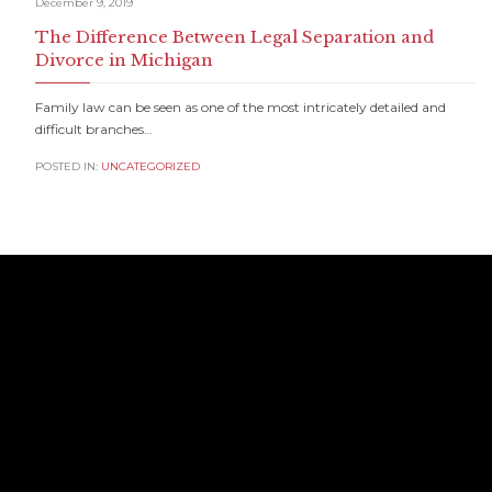
December 9, 2019
The Difference Between Legal Separation and
Divorce in Michigan
Family law can be seen as one of the most intricately detailed and
difficult branches…
POSTED IN:
UNCATEGORIZED