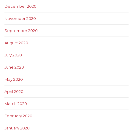
December 2020
November 2020
September 2020
August 2020
July 2020
June 2020
May 2020
April 2020
March 2020
February 2020
January 2020