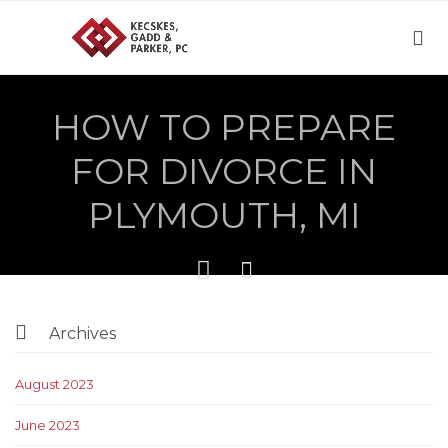

HOW TO PREPARE
FOR DIVORCE IN
PLYMOUTH, MI



Archives
August 2023
June 2023