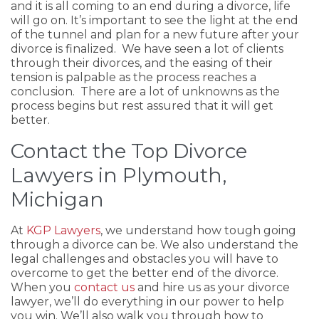
and it is all coming to an end during a divorce, life
will go on. It’s important to see the light at the end
of the tunnel and plan for a new future after your
divorce is finalized. We have seen a lot of clients
through their divorces, and the easing of their
tension is palpable as the process reaches a
conclusion. There are a lot of unknowns as the
process begins but rest assured that it will get
better.
Contact the Top Divorce
Lawyers in Plymouth,
Michigan
At
KGP Lawyers
, we understand how tough going
through a divorce can be. We also understand the
legal challenges and obstacles you will have to
overcome to get the better end of the divorce.
When you
contact us
and hire us as your divorce
lawyer, we’ll do everything in our power to help
you win. We’ll also walk you through how to