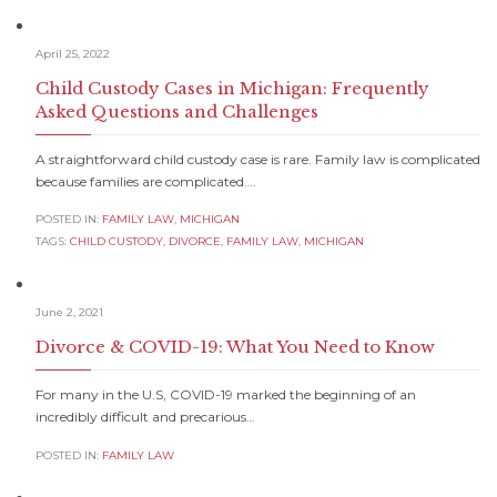
April 25, 2022
Child Custody Cases in Michigan: Frequently
Asked Questions and Challenges
A straightforward child custody case is rare. Family law is complicated
because families are complicated….
POSTED IN:
FAMILY LAW
,
MICHIGAN
TAGS:
CHILD CUSTODY
,
DIVORCE
,
FAMILY LAW
,
MICHIGAN
June 2, 2021
Divorce & COVID-19: What You Need to Know
For many in the U.S, COVID-19 marked the beginning of an
incredibly difficult and precarious…
POSTED IN:
FAMILY LAW