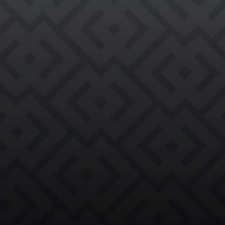

REQUEST AN EVALUATION →