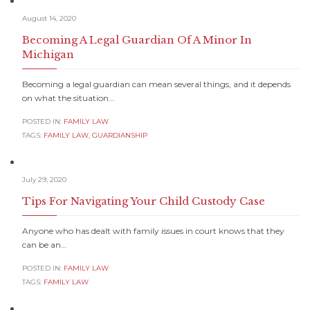
August 14, 2020
Becoming A Legal Guardian Of A Minor In
Michigan
Becoming a legal guardian can mean several things, and it depends
on what the situation…
POSTED IN:
FAMILY LAW
TAGS:
FAMILY LAW
,
GUARDIANSHIP
July 29, 2020
Tips For Navigating Your Child Custody Case
Anyone who has dealt with family issues in court knows that they
can be an…
POSTED IN:
FAMILY LAW
TAGS:
FAMILY LAW