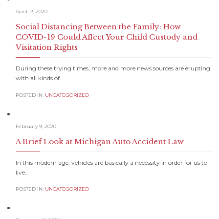
April 13, 2020
Social Distancing Between the Family: How
COVID-19 Could Affect Your Child Custody and
Visitation Rights
During these trying times, more and more news sources are erupting
with all kinds of…
POSTED IN:
UNCATEGORIZED
February 9, 2020
A Brief Look at Michigan Auto Accident Law
In this modern age, vehicles are basically a necessity in order for us to
live…
POSTED IN:
UNCATEGORIZED