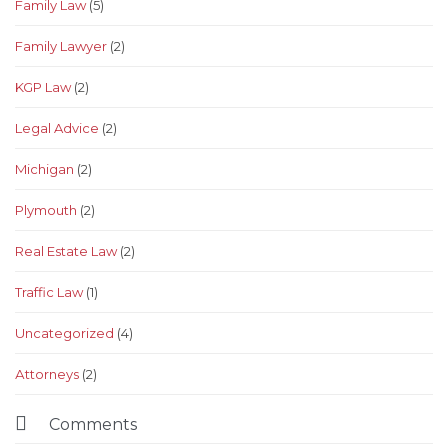
Family Law
(5)
Family Lawyer
(2)
KGP Law
(2)
Legal Advice
(2)
Michigan
(2)
Plymouth
(2)
Real Estate Law
(2)
Traffic Law
(1)
Uncategorized
(4)
Аttorneys
(2)

Comments