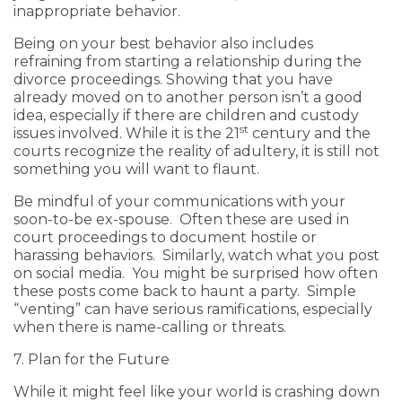
inappropriate behavior.
Being on your best behavior also includes
refraining from starting a relationship during the
divorce proceedings. Showing that you have
already moved on to another person isn’t a good
idea, especially if there are children and custody
st
issues involved. While it is the 21
century and the
courts recognize the reality of adultery, it is still not
something you will want to flaunt.
Be mindful of your communications with your
soon-to-be ex-spouse. Often these are used in
court proceedings to document hostile or
harassing behaviors. Similarly, watch what you post
on social media. You might be surprised how often
these posts come back to haunt a party. Simple
“venting” can have serious ramifications, especially
when there is name-calling or threats.
7. Plan for the Future
While it might feel like your world is crashing down