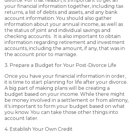
divorce. For that reason, it’s important to get all
your financial information together, including tax
returns, a list of debts and assets, and any bank
account information. You should also gather
information about your annual income, as well as
the status of joint and individual savings and
checking accounts. It is also important to obtain
information regarding retirement and investment
accounts, including the amount, if any, that was in
the account prior to marriage.
3. Prepare a Budget for Your Post-Divorce Life
Once you have your financial information in order,
it is time to start planning for life after your divorce.
A big part of making plans will be creating a
budget based on your income. While there might
be money involved in a settlement or from alimony,
it’s important to form your budget based on what
you know. You can take those other things into
account later.
4. Establish Your Own Credit