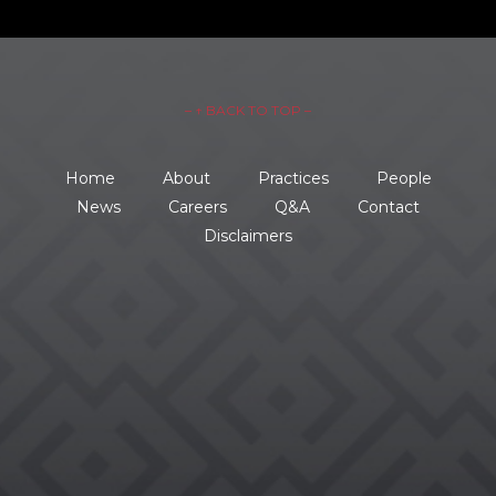
– ↑ BACK TO TOP –
Home
About
Practices
People
News
Careers
Q&A
Contact
Disclaimers
734.354.8600