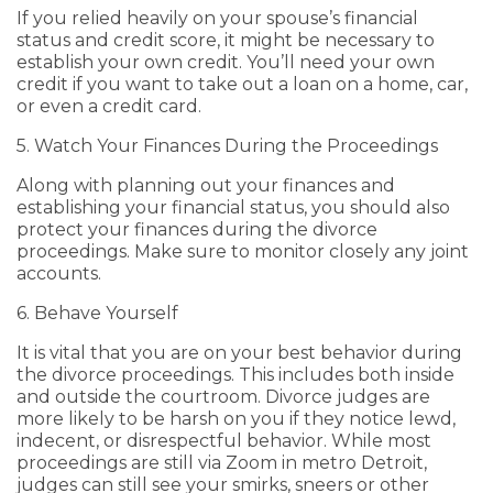
If you relied heavily on your spouse’s financial
status and credit score, it might be necessary to
establish your own credit. You’ll need your own
credit if you want to take out a loan on a home, car,
or even a credit card.
5. Watch Your Finances During the Proceedings
Along with planning out your finances and
establishing your financial status, you should also
protect your finances during the divorce
proceedings. Make sure to monitor closely any joint
accounts.
6. Behave Yourself
It is vital that you are on your best behavior during
the divorce proceedings. This includes both inside
and outside the courtroom. Divorce judges are
more likely to be harsh on you if they notice lewd,
indecent, or disrespectful behavior. While most
proceedings are still via Zoom in metro Detroit,
judges can still see your smirks, sneers or other