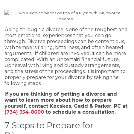
Going through a divorce is one of the toughest and
most emotional experiences that you can go
through. Divorce proceedings can be contentious,
with tempers flaring, bitterness, and often heated
arguments. If children are involved, it can be more
complicated. With an uncertain financial future,
upheaval with living and custody arrangements,
and the stress of the proceedings, it is important to
properly prepare for your divorce by taking the
following steps.
If you are thinking of getting a divorce and
want to learn more about how to prepare
yourself, contact Kecskes, Gadd & Parker, PC at
(734) 354-8600
to schedule a consultation.
7 Steps to Prepare for