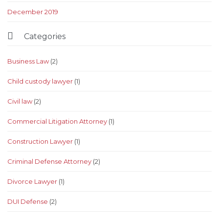
December 2019

Categories
Business Law
(2)
Child custody lawyer
(1)
Civil law
(2)
Commercial Litigation Attorney
(1)
Construction Lawyer
(1)
Criminal Defense Attorney
(2)
Divorce Lawyer
(1)
DUI Defense
(2)