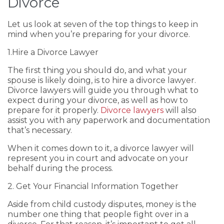
Divorce
Let us look at seven of the top things to keep in
mind when you’re preparing for your divorce.
1.Hire a Divorce Lawyer
The first thing you should do, and what your
spouse is likely doing, is to hire a divorce lawyer.
Divorce lawyers will guide you through what to
expect during your divorce, as well as how to
prepare for it properly.
Divorce lawyers
will also
assist you with any paperwork and documentation
that’s necessary.
When it comes down to it, a divorce lawyer will
represent you in court and advocate on your
behalf during the process.
2. Get Your Financial Information Together
Aside from child custody disputes, money is the
number one thing that people fight over in a