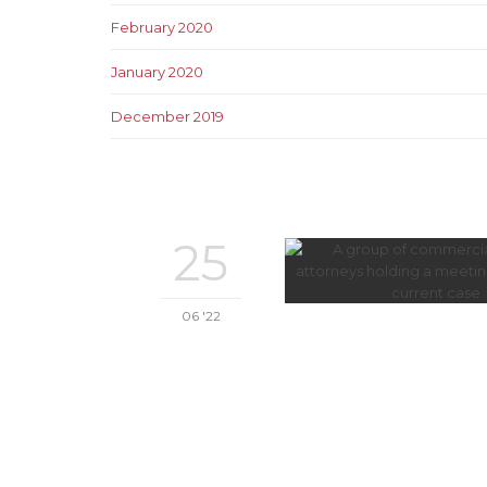
February 2020
January 2020
December 2019
25
06 '22