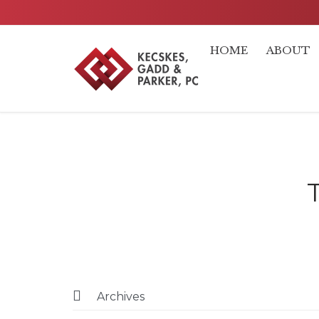
HOME
ABOUT

Archives