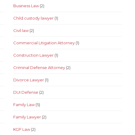
Business Law
(2)
Child custody lawyer
(1)
Civil law
(2)
Commercial Litigation Attorney
(1)
Construction Lawyer
(1)
Criminal Defense Attorney
(2)
Divorce Lawyer
(1)
DUI Defense
(2)
Family Law
(5)
Family Lawyer
(2)
KGP Law
(2)