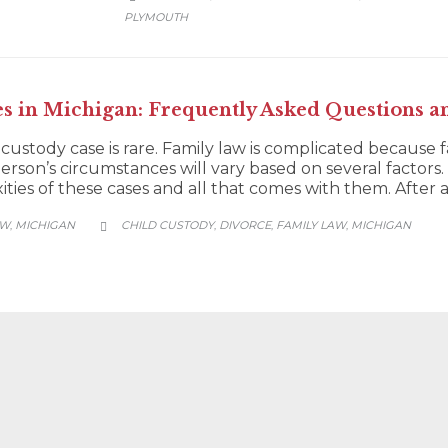
PLYMOUTH
es in Michigan: Frequently Asked Questions a
 custody case is rare. Family law is complicated because 
person’s circumstances will vary based on several factors. 
ies of these cases and all that comes with them. After all
CATEGORY
AW
MICHIGAN
CHILD CUSTODY
DIVORCE
FAMILY LAW
MICHIGAN
,
,
,
,
