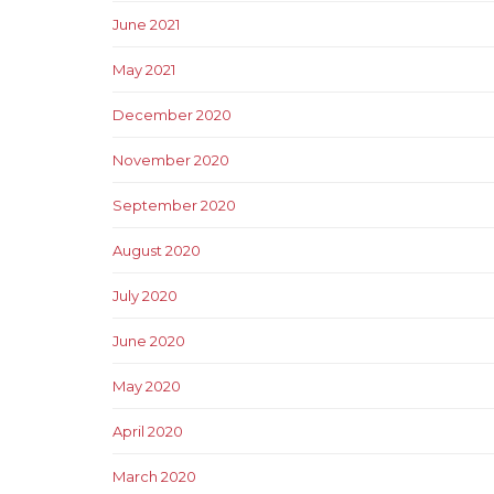
June 2021
May 2021
December 2020
November 2020
September 2020
August 2020
July 2020
June 2020
May 2020
April 2020
March 2020