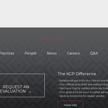
– ↑ BACK TO TOP –
Practices
People
News
Careers
Q&A
The KGP Difference

• Relationships with our clients are k
• Our offices and staff are welcoming
REQUEST AN
• We have highly skilled attorney tal
EVALUATION →
• Our goal is to be your trusted advis
• Several locations for easier access.
More Info