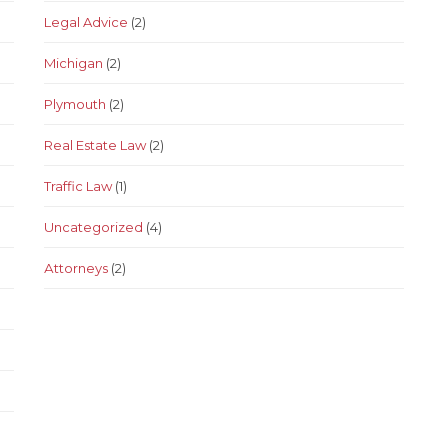
Legal Advice
(2)
Michigan
(2)
Plymouth
(2)
Real Estate Law
(2)
Traffic Law
(1)
Uncategorized
(4)
Аttorneys
(2)