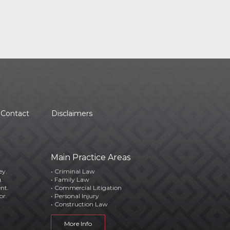
Contact
Disclaimers
Main Practice Areas
ey.
• Criminal Law
.
• Family Law
ent.
• Commercial Litigation
or.
• Personal Injury
• Construction Law
More Info