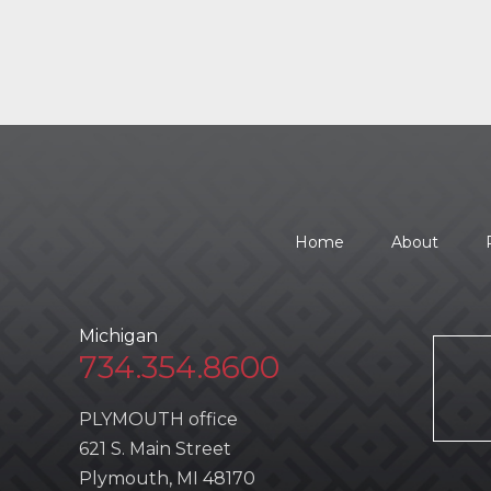
Home
About
Michigan
734.354.8600
PLYMOUTH office
621 S. Main Street
Plymouth, MI 48170