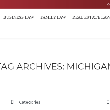
C
BUSINESS LAW
FAMILY LAW
REAL ESTATE LA
TAG ARCHIVES:
MICHIGA


Categories