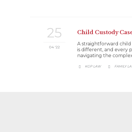
25
Child Custody Cas
A straightforward child
04 '22
is different, and every 
navigating the complexit
CATEGORY
KGP LAW
FAMILY L

