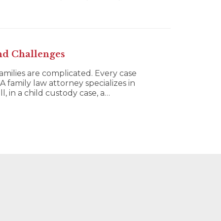
nd Challenges
families are complicated. Every case
A family law attorney specializes in
, in a child custody case, a…