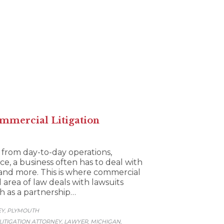
mmercial Litigation
 from day-to-day operations,
ce, a business often has to deal with
, and more. This is where commercial
d area of law deals with lawsuits
ch as a partnership…
EY
PLYMOUTH
,
ITIGATION ATTORNEY
LAWYER
MICHIGAN
,
,
,