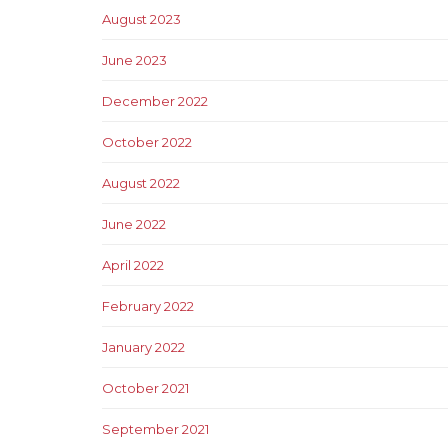
August 2023
June 2023
December 2022
October 2022
August 2022
June 2022
April 2022
February 2022
January 2022
October 2021
September 2021