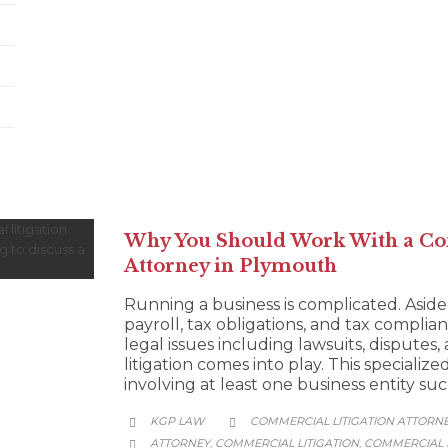
Why You Should Work With a Co
Attorney in Plymouth
Running a business is complicated. Aside
payroll, tax obligations, and tax complian
legal issues including lawsuits, disputes
litigation comes into play. This specialize
involving at least one business entity su
CATEGORY
KGP LAW
COMMERCIAL LITIGATION ATTORN


CATEGORY
ATTORNEY
COMMERCIAL LITIGATION
COMMERCIAL L
,
,
