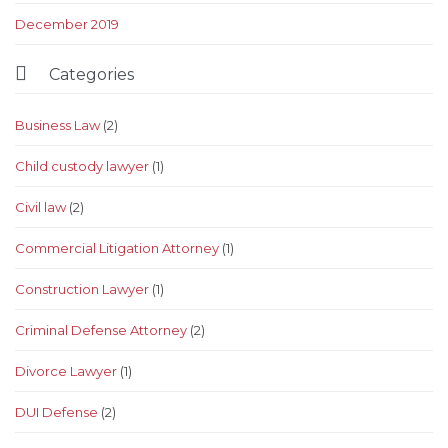
December 2019

Categories
Business Law
(2)
Child custody lawyer
(1)
Civil law
(2)
Commercial Litigation Attorney
(1)
Construction Lawyer
(1)
Criminal Defense Attorney
(2)
Divorce Lawyer
(1)
DUI Defense
(2)