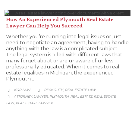
How An Experienced Plymouth Real Estate
Lawyer Can Help You Succeed
Whether you’re running into legal issues or just
need to negotiate an agreement, having to handle
anything with the law is a complicated subject.
The legal system is filled with different laws that
many forget about or are unaware of unless
professionally educated. When it comes to real
estate legalities in Michigan, the experienced
Plymouth…
CATEGORY
KGP LAW
PLYMOUTH
REAL ESTATE LAW
,


CATEGORY
ATTORNEY
LAWYER
PLYMOUTH
REAL ESTATE
REAL ESTATE
,
,
,
,

LAW
REAL ESTATE LAWYER
,