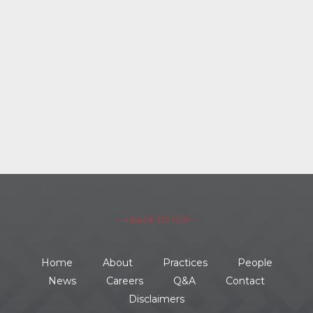
– ↑ BACK TO TOP –
Home
About
Practices
People
News
Careers
Q&A
Contact
Disclaimers