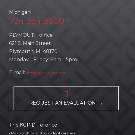
Michigan
734.354.8600
PLYMOUTH office
621 S. Main Street
Plymouth, MI 48170
Monday – Friday: 8am – 5pm
E-mail:
info@kgplawyers.com

REQUEST AN EVALUATION →
The KGP Difference
• Relationships with our clients are key.