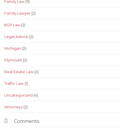
Family Law
(5)
Family Lawyer
(2)
KGP Law
(2)
Legal Advice
(2)
Michigan
(2)
Plymouth
(2)
Real Estate Law
(2)
Traffic Law
(1)
Uncategorized
(4)
Аttorneys
(2)

Comments