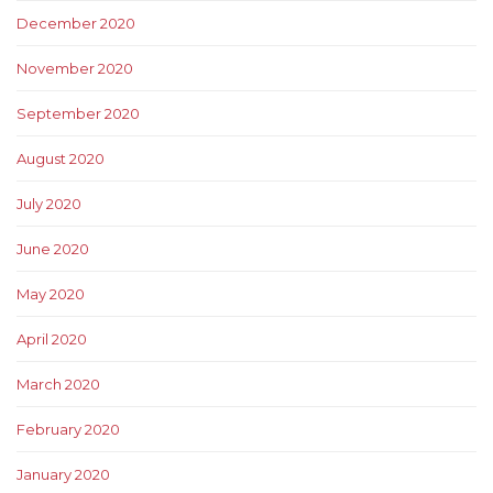
December 2020
November 2020
September 2020
August 2020
July 2020
June 2020
May 2020
April 2020
March 2020
February 2020
January 2020