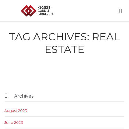

TAG ARCHIVES:
REAL
ESTATE

Archives
August 2023
June 2023