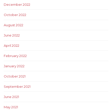
December 2022
October 2022
August 2022
June 2022
April 2022
February 2022
January 2022
October 2021
September 2021
June 2021
May 2021