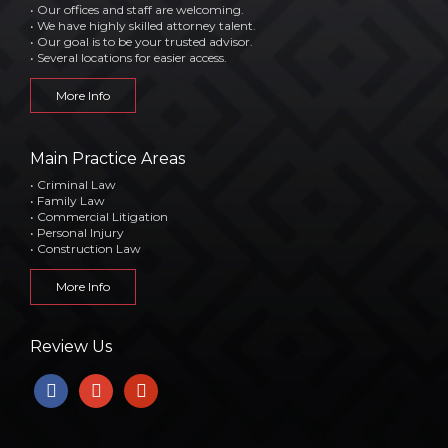
• Our offices and staff are welcoming.
• We have highly skilled attorney talent.
• Our goal is to be your trusted advisor.
• Several locations for easier access.
More Info
Main Practice Areas
• Criminal Law
• Family Law
• Commercial Litigation
• Personal Injury
• Construction Law
More Info
Review Us
facebook
google
yelp