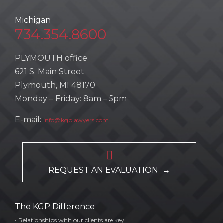
Michigan
734.354.8600
PLYMOUTH office
621 S. Main Street
Plymouth, MI 48170
Monday – Friday: 8am – 5pm
E-mail:
info@kgplawyers.com

REQUEST AN EVALUATION →
The KGP Difference
• Relationships with our clients are key.