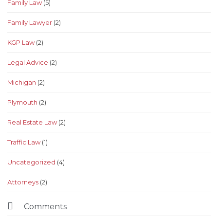
Family Law
(5)
Family Lawyer
(2)
KGP Law
(2)
Legal Advice
(2)
Michigan
(2)
Plymouth
(2)
Real Estate Law
(2)
Traffic Law
(1)
Uncategorized
(4)
Аttorneys
(2)

Comments