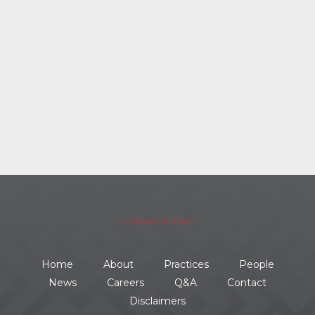
– ↑ BACK TO TOP –
Home
About
Practices
People
News
Careers
Q&A
Contact
Disclaimers