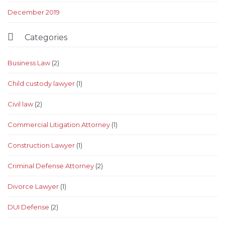
December 2019

Categories
Business Law
(2)
Child custody lawyer
(1)
Civil law
(2)
Commercial Litigation Attorney
(1)
Construction Lawyer
(1)
Criminal Defense Attorney
(2)
Divorce Lawyer
(1)
DUI Defense
(2)