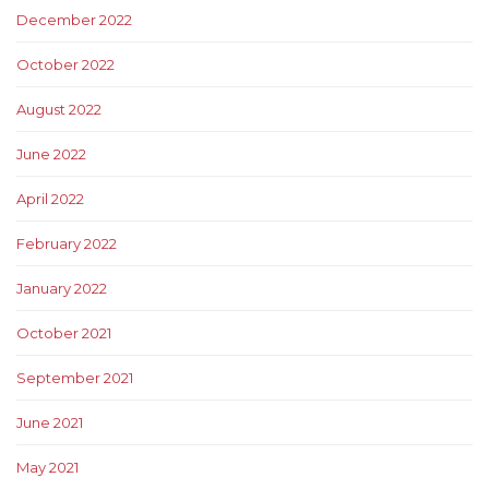
December 2022
October 2022
August 2022
June 2022
April 2022
February 2022
January 2022
October 2021
September 2021
June 2021
May 2021