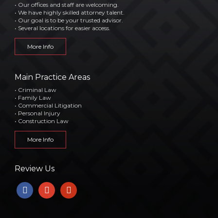
• Our offices and staff are welcoming.
• We have highly skilled attorney talent.
• Our goal is to be your trusted advisor.
• Several locations for easier access.
More Info
Main Practice Areas
• Criminal Law
• Family Law
• Commercial Litigation
• Personal Injury
• Construction Law
More Info
Review Us
facebook
google
yelp