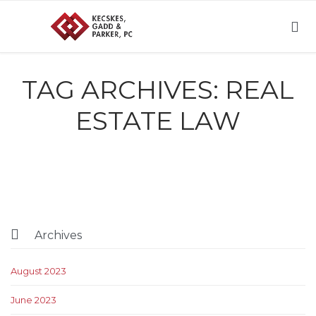

TAG ARCHIVES:
REAL
ESTATE LAW

Archives
August 2023
June 2023