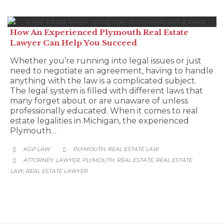
How An Experienced Plymouth Real Estate
Lawyer Can Help You Succeed
Whether you’re running into legal issues or just
need to negotiate an agreement, having to handle
anything with the law is a complicated subject.
The legal system is filled with different laws that
many forget about or are unaware of unless
professionally educated. When it comes to real
estate legalities in Michigan, the experienced
Plymouth…
CATEGORY
KGP LAW
PLYMOUTH
REAL ESTATE LAW
,


CATEGORY
ATTORNEY
LAWYER
PLYMOUTH
REAL ESTATE
REAL ESTATE
,
,
,
,

LAW
REAL ESTATE LAWYER
,