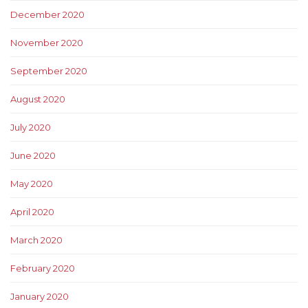
December 2020
November 2020
September 2020
August 2020
July 2020
June 2020
May 2020
April 2020
March 2020
February 2020
January 2020