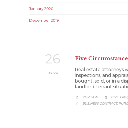
January 2020
December 2019
26
Five Circumstance
Real estate attorneys w
03 '20
inspections, and apprais
bought, sold, or in a d
landlord-tenant situat
CATEGORY
KGP LAW
CIVIL LAW


CATEGORY
BUSINESS CONTRACT
PURC
,
