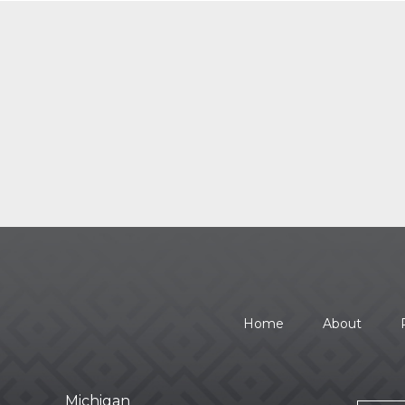
Home
About
Michigan