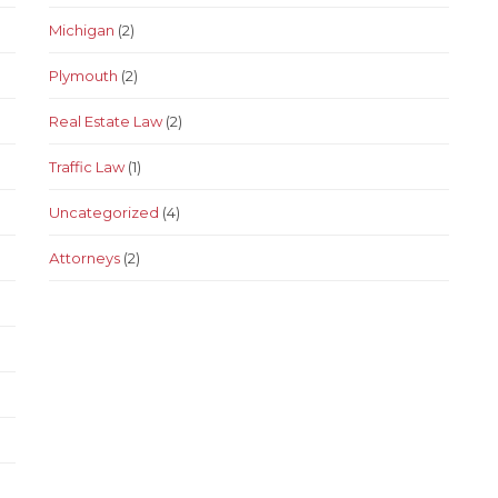
Michigan
(2)
Plymouth
(2)
Real Estate Law
(2)
Traffic Law
(1)
Uncategorized
(4)
Аttorneys
(2)