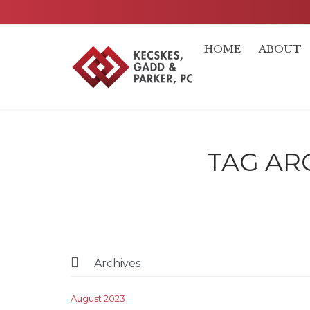
HOME
ABOUT
TAG AR

Archives
August 2023