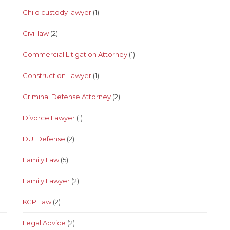
Child custody lawyer
(1)
Civil law
(2)
Commercial Litigation Attorney
(1)
Construction Lawyer
(1)
Criminal Defense Attorney
(2)
Divorce Lawyer
(1)
DUI Defense
(2)
Family Law
(5)
Family Lawyer
(2)
KGP Law
(2)
Legal Advice
(2)