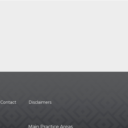
Contact
Disclaimers
Main Practice Areas