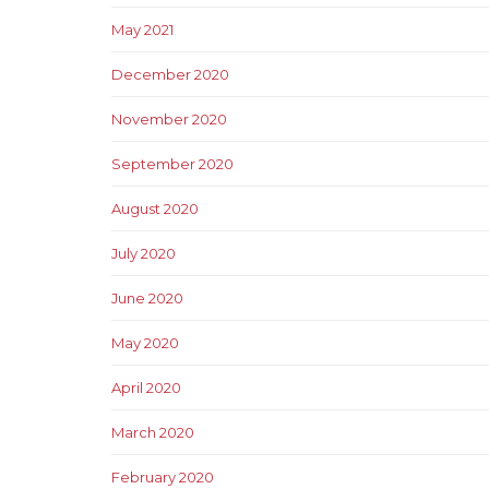
May 2021
December 2020
November 2020
September 2020
August 2020
July 2020
June 2020
May 2020
April 2020
March 2020
February 2020