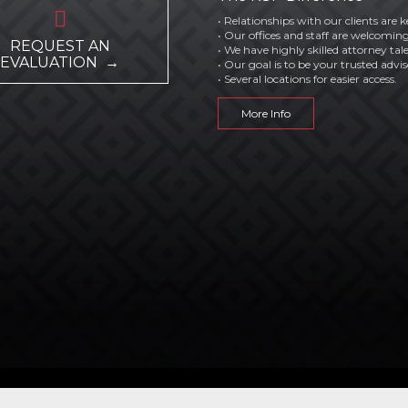

• Relationships with our clients are k
• Our offices and staff are welcoming
REQUEST AN
• We have highly skilled attorney tal
EVALUATION →
• Our goal is to be your trusted advis
• Several locations for easier access.
More Info