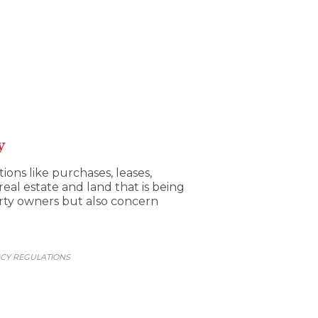
y
ons like purchases, leases,
 real estate and land that is being
erty owners but also concern
CY REGULATIONS