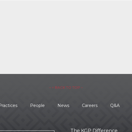
– ↑ BACK TO TOP –
Practices
People
News
Careers
Q&A
The KGP Difference