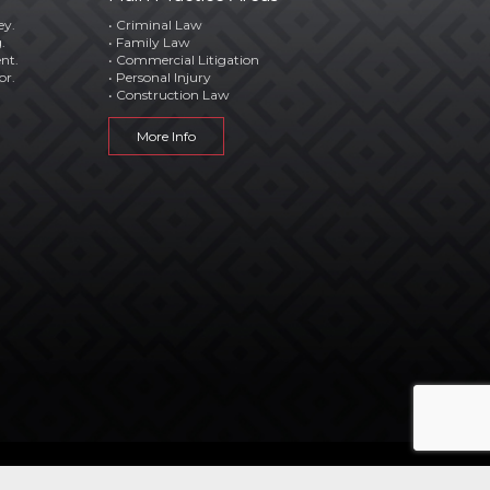
ey.
• Criminal Law
.
• Family Law
ent.
• Commercial Litigation
or.
• Personal Injury
• Construction Law
More Info