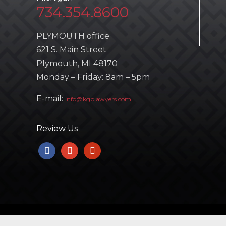
734.354.8600
PLYMOUTH office
621 S. Main Street
Plymouth, MI 48170
Monday – Friday: 8am – 5pm
E-mail:
info@kgplawyers.com
Review Us
facebook
google
yelp