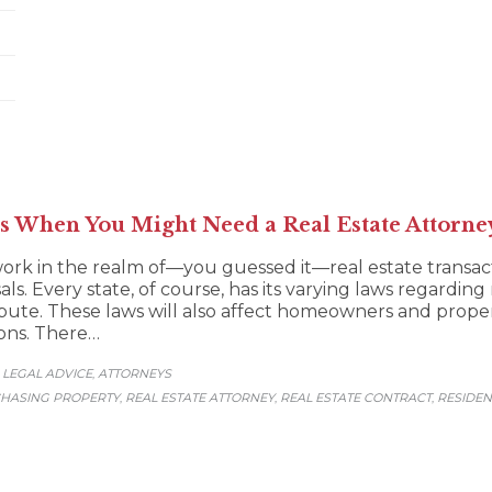
s When You Might Need a Real Estate Attorne
ork in the realm of—you guessed it—real estate transacti
als. Every state, of course, has its varying laws regarding
ispute. These laws will also affect homeowners and prop
ions. There…
LEGAL ADVICE
АTTORNEYS
,
,
HASING PROPERTY
REAL ESTATE ATTORNEY
REAL ESTATE CONTRACT
RESIDEN
,
,
,