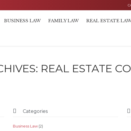
C
BUSINESS LAW
FAMILY LAW
REAL ESTATE LA
CHIVES:
REAL ESTATE C


Categories
Business Law
(2)