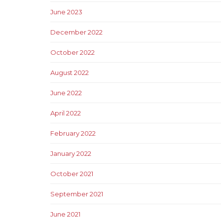
June 2023
December 2022
October 2022
August 2022
June 2022
April 2022
February 2022
January 2022
October 2021
September 2021
June 2021